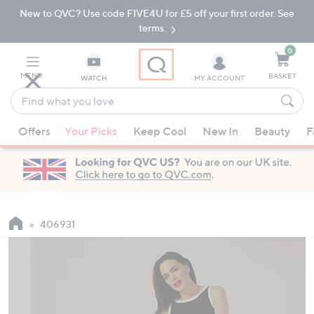
New to QVC? Use code FIVE4U for £5 off your first order. See
Skip
Skip
to
to
terms.
Main
Footer
Navigation
0
MENU
BASKET
WATCH
MY ACCOUNT
Find
what
When
you
Offers
Your Picks
Keep Cool
New In
Beauty
F
suggestions
love
are
available,
use
the
up
406931
and
down
arrow
keys
or