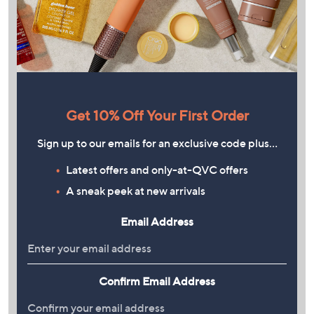
Get 10% Off Your First Order
Sign up to our emails for an exclusive code plus…
Latest offers and only-at-QVC offers
A sneak peek at new arrivals
Email Address
Confirm Email Address