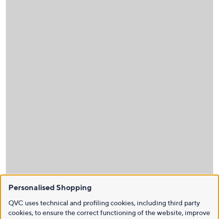
Personalised Shopping
QVC uses technical and profiling cookies, including third party
cookies, to ensure the correct functioning of the website, improve