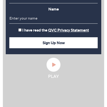
Name
I have read the
QVC Privacy Statement
Sign Up Now