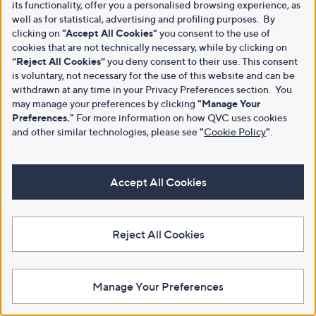
its functionality, offer you a personalised browsing experience, as
well as for statistical, advertising and profiling purposes. By
clicking on
"Accept All Cookies"
you consent to the use of
cookies that are not technically necessary, while by clicking on
“Reject All Cookies”
you deny consent to their use. This consent
is voluntary, not necessary for the use of this website and can be
withdrawn at any time in your Privacy Preferences section. You
may manage your preferences by clicking
"Manage Your
Preferences."
For more information on how QVC uses cookies
and other similar technologies, please see
"
Cookie Policy
"
.
Accept All Cookies
Reject All Cookies
Manage Your Preferences