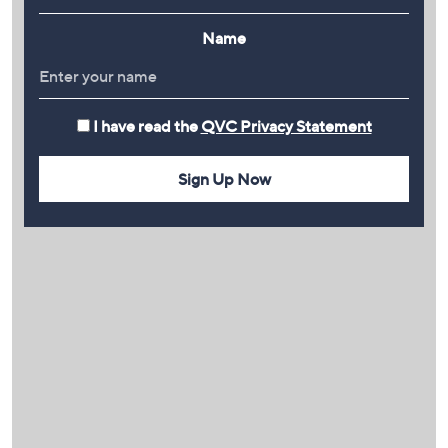
Name
I have read the
QVC Privacy Statement
Sign Up Now