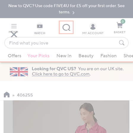
New to QVC? Use code FIVE4U for £5 off your first order. See
Skip
Skip
to
to
terms.
Main
Footer
Navigation
0
MENU
BASKET
WATCH
MY ACCOUNT
Find
what
When
you
Offers
Your Picks
New In
Beauty
Fashion
Sho
suggestions
love
are
available,
use
the
up
406255
and
down
arrow
keys
or