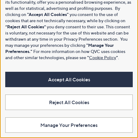
its functionality, offer you a personalised browsing experience, as
well as for statistical, advertising and profiling purposes. By
clicking on
"Accept All Cookies"
you consent to the use of
cookies that are not technically necessary, while by clicking on
“Reject All Cookies”
you deny consent to their use. This consent
is voluntary, not necessary for the use of this website and can be
withdrawn at any time in your Privacy Preferences section. You
may manage your preferences by clicking
"Manage Your
Preferences."
For more information on how QVC uses cookies
and other similar technologies, please see
"
Cookie Policy
"
.
Accept All Cookies
Reject All Cookies
Manage Your Preferences