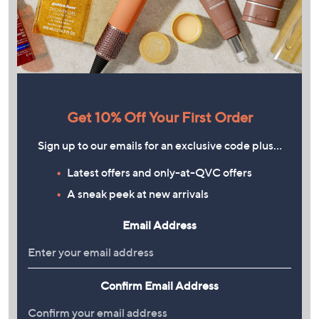
Get 10% Off Your First Order
Sign up to our emails for an exclusive code plus…
Latest offers and only-at-QVC offers
A sneak peek at new arrivals
Email Address
Confirm Email Address