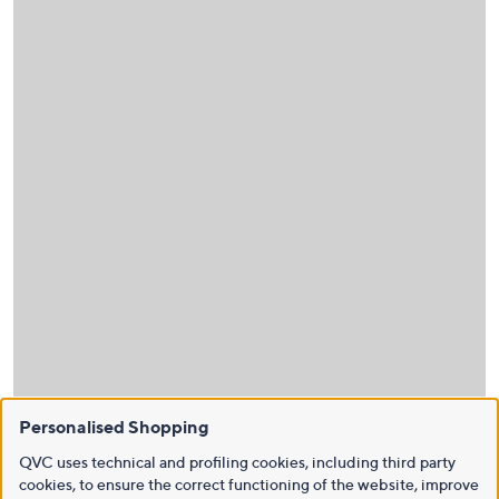
Personalised Shopping
QVC uses technical and profiling cookies, including third party
cookies, to ensure the correct functioning of the website, improve