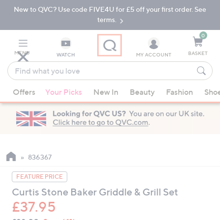
New to QVC? Use code FIVE4U for £5 off your first order. See
Skip
Skip
to
to
terms.
Main
Footer
Navigation
0
MENU
BASKET
WATCH
MY ACCOUNT
Find
what
When
you
Offers
Your Picks
New In
Beauty
Fashion
Sho
suggestions
love
are
available,
use
the
up
836367
and
FEATURE PRICE
down
Curtis Stone Baker Griddle & Grill Set
arrow
£37.95
keys
or
QVC