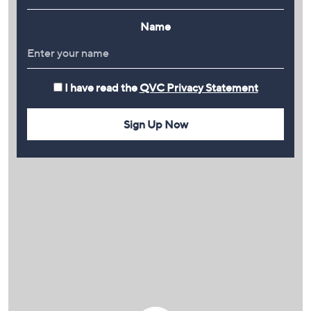
Name
I have read the
QVC Privacy Statement
Sign Up Now