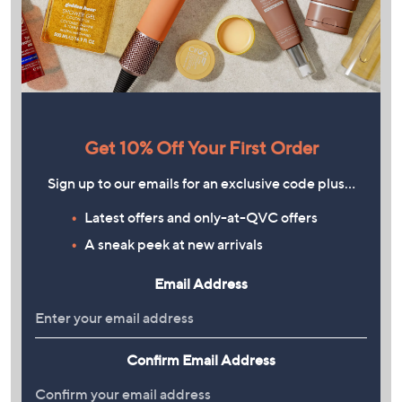
Get 10% Off Your First Order
Sign up to our emails for an exclusive code plus…
Latest offers and only-at-QVC offers
A sneak peek at new arrivals
Email Address
Confirm Email Address