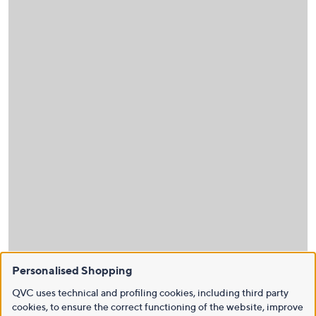
Personalised Shopping
QVC uses technical and profiling cookies, including third party
cookies, to ensure the correct functioning of the website, improve