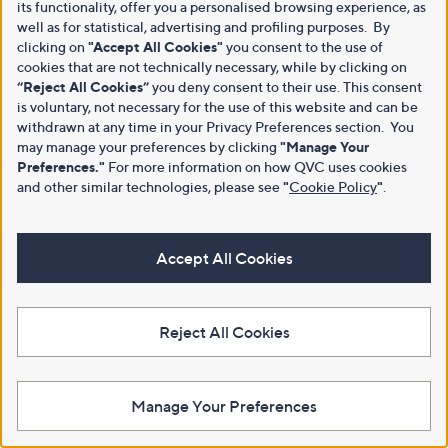
its functionality, offer you a personalised browsing experience, as
well as for statistical, advertising and profiling purposes. By
clicking on
"Accept All Cookies"
you consent to the use of
cookies that are not technically necessary, while by clicking on
“Reject All Cookies”
you deny consent to their use. This consent
is voluntary, not necessary for the use of this website and can be
withdrawn at any time in your Privacy Preferences section. You
may manage your preferences by clicking
"Manage Your
Preferences."
For more information on how QVC uses cookies
and other similar technologies, please see
"
Cookie Policy
"
.
Accept All Cookies
Reject All Cookies
Manage Your Preferences