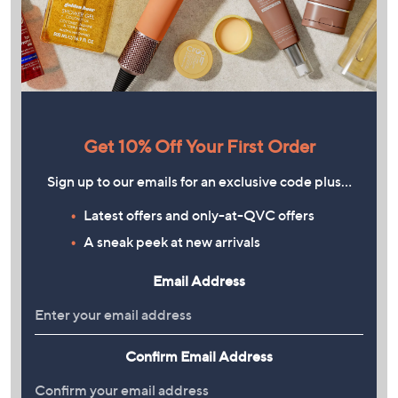
Get 10% Off Your First Order
Sign up to our emails for an exclusive code plus…
Latest offers and only-at-QVC offers
A sneak peek at new arrivals
Email Address
Confirm Email Address