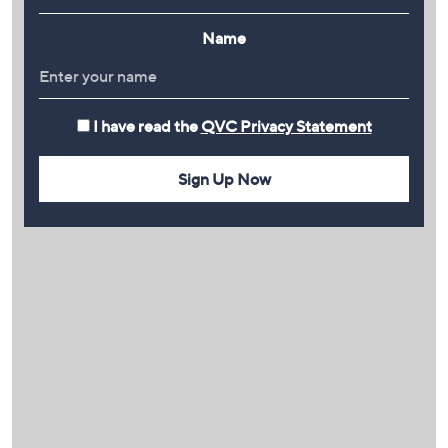
Name
I have read the
QVC Privacy Statement
Sign Up Now