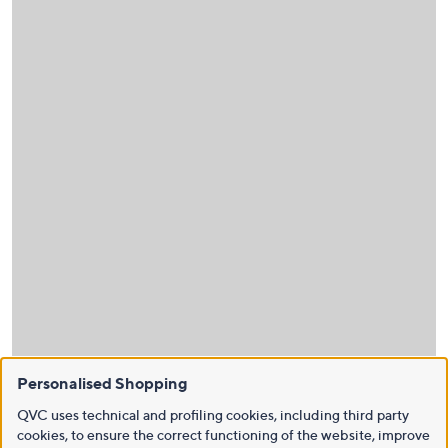
Personalised Shopping
QVC uses technical and profiling cookies, including third party
cookies, to ensure the correct functioning of the website, improve