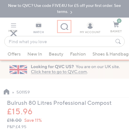
New to QVC? Use code FIVE4U for £5 off your first order. See
Skip
Skip
to
to
terms.
Main
Footer
Navigation
0
MENU
BASKET
WATCH
MY ACCOUNT
Find
what
When
you
Offers
New In
Beauty
Fashion
Shoes & Handbag
suggestions
love
are
available,
use
the
up
501159
and
Bulrush 80 Litres Professional Compost
down
£15.96
arrow
QVC
keys
Deleted
£18.00
Save 11%
PRICE:
or
P&P:
£4.95