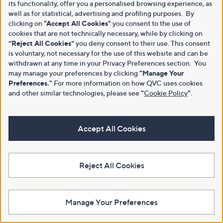
its functionality, offer you a personalised browsing experience, as
well as for statistical, advertising and profiling purposes. By
clicking on
"Accept All Cookies"
you consent to the use of
cookies that are not technically necessary, while by clicking on
“Reject All Cookies”
you deny consent to their use. This consent
is voluntary, not necessary for the use of this website and can be
withdrawn at any time in your Privacy Preferences section. You
may manage your preferences by clicking
"Manage Your
Preferences."
For more information on how QVC uses cookies
and other similar technologies, please see
"
Cookie Policy
"
.
Accept All Cookies
Reject All Cookies
Manage Your Preferences