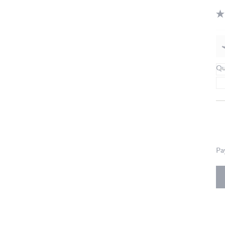
Qu
Pa