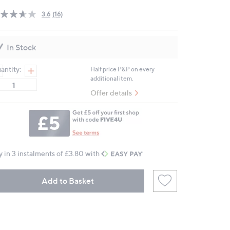
3.6
(16)
Read
16
Reviews.
Same
In Stock
page
link.
antity:
Half price P&P on every
additional item.
Offer details
y in 3 instalments of £3.80 with
Add to Basket