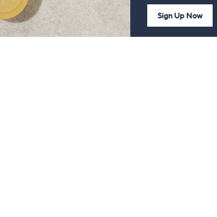
Sign Up Now