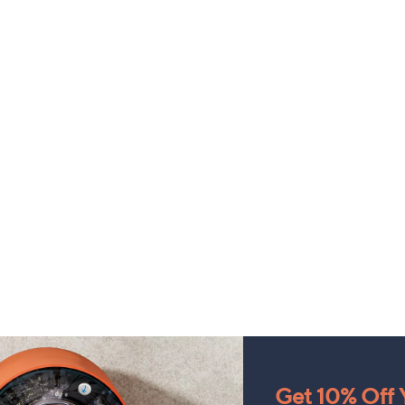
Get 10% Off Y