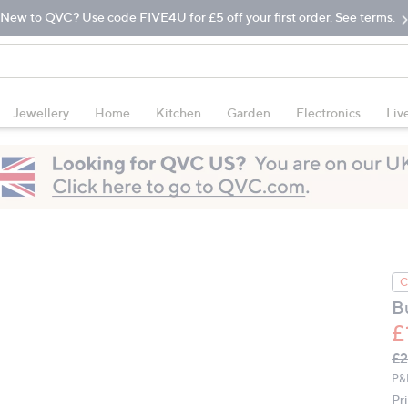
New to QVC? Use code FIVE4U for £5 off your first order. See terms.
Jewellery
Home
Kitchen
Garden
Electronics
Liv
C
B
£
Q
De
£2
PR
P&
Pr