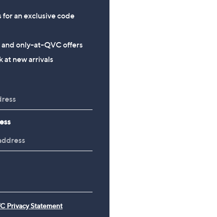
s for an exclusive code
s and only-at-QVC offers
 at new arrivals
ess
C Privacy Statement