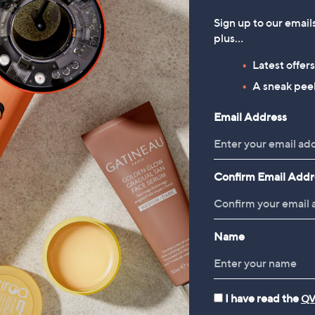
Sign up to our email
plus…
Latest offer
A sneak peek
Email Address
Confirm Email Addr
Name
I have read the
QV