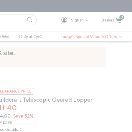
0
Sign in
Basket
Cart is Empty
Ca
e Well
Only at QVC
Today's Special Value & Offers
LEARANCE PRICE
uildcraft Telescopic Geared Lopper
11.40
VC
leted
4.00
Save 52%
ICE:
P:
£2.95
ice details