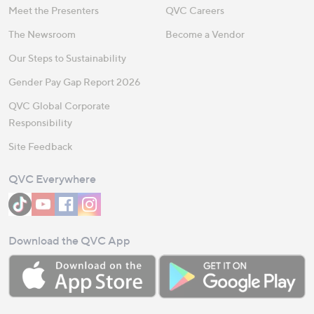
Meet the Presenters
QVC Careers
The Newsroom
Become a Vendor
Our Steps to Sustainability
Gender Pay Gap Report 2026
QVC Global Corporate
Responsibility
Site Feedback
QVC Everywhere
Download the QVC App