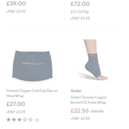
£39.00
£72.00
+P&P: £3.95
£13.33/1 Kg
+P&P: £5.95
Tommie Copper Cold Cap Slip-on
Outlet
Head Wrap
Outlet Tommie Copper
BetterICE Ankle Wrap
£27.00
,
£22.56
£30.00
+P&P: £3.95
w
3.0
1
+P&P: £2.95
a
(1)
of
Reviews
s
5