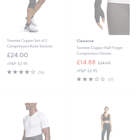
0
0
-
£
9
0
.
0
Tommie Copper Set of 2
Clearance
0
Compression Knee Sleeves
Tommie Copper Half Finger
Compression Gloves
£24.00
,
£14.88
£24.00
+P&P: £2.95
w
3.8
16
+P&P: £2.95
a
(16)
of
Reviews
s
2.9
17
(17)
5
,
of
Reviews
Stars
£
5
2
Stars
4
.
0
0