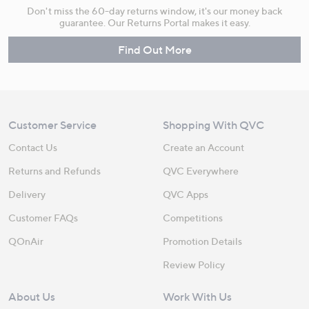
Don't miss the 60-day returns window, it's our money back
guarantee. Our Returns Portal makes it easy.
Find Out More
Customer Service
Shopping With QVC
Contact Us
Create an Account
Returns and Refunds
QVC Everywhere
Delivery
QVC Apps
Customer FAQs
Competitions
QOnAir
Promotion Details
Review Policy
About Us
Work With Us