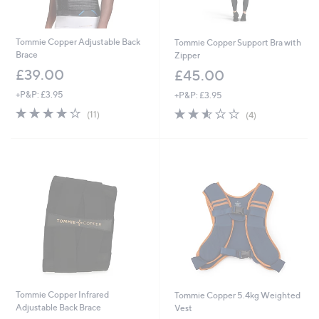
Tommie Copper Adjustable Back
Tommie Copper Support Bra with
Brace
Zipper
£39.00
£45.00
+P&P: £3.95
+P&P: £3.95
4.2
11
2.5
4
(11)
(4)
of
Reviews
of
Reviews
5
5
Stars
Stars
Tommie Copper Infrared
Tommie Copper 5.4kg Weighted
Adjustable Back Brace
Vest