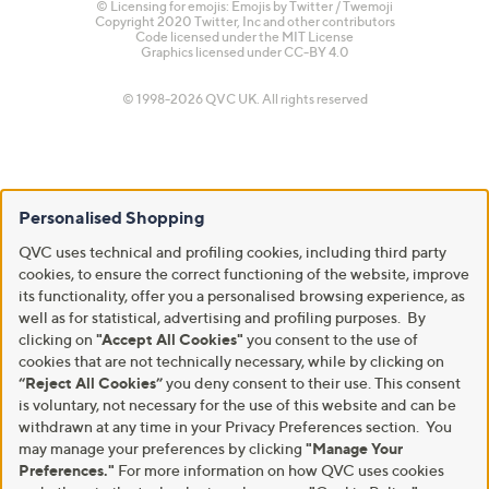
© Licensing for emojis: Emojis by Twitter / Twemoji
Copyright 2020 Twitter, Inc and other contributors
Code licensed under the
MIT License
Graphics licensed under
CC-BY 4.0
© 1998-2026 QVC UK. All rights reserved
Personalised Shopping
QVC uses technical and profiling cookies, including third party
cookies, to ensure the correct functioning of the website, improve
its functionality, offer you a personalised browsing experience, as
well as for statistical, advertising and profiling purposes. By
clicking on
"Accept All Cookies"
you consent to the use of
cookies that are not technically necessary, while by clicking on
“Reject All Cookies”
you deny consent to their use. This consent
is voluntary, not necessary for the use of this website and can be
withdrawn at any time in your Privacy Preferences section. You
may manage your preferences by clicking
"Manage Your
Preferences."
For more information on how QVC uses cookies