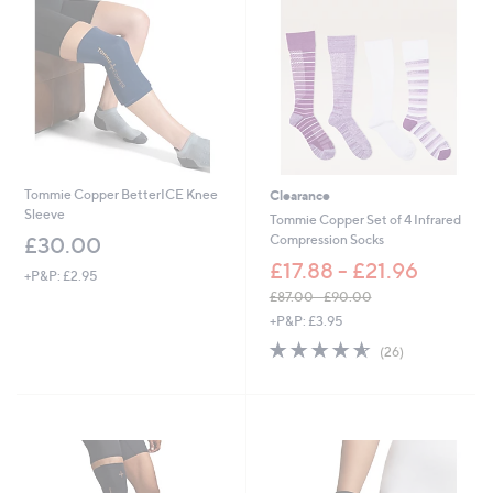
Tommie Copper BetterICE Knee
Clearance
Sleeve
Tommie Copper Set of 4 Infrared
Compression Socks
£30.00
£17.88 - £21.96
+P&P: £2.95
£87.00 - £90.00
,
+P&P: £3.95
w
4.5
26
(26)
a
of
Reviews
s
5
,
Stars
£
8
7
.