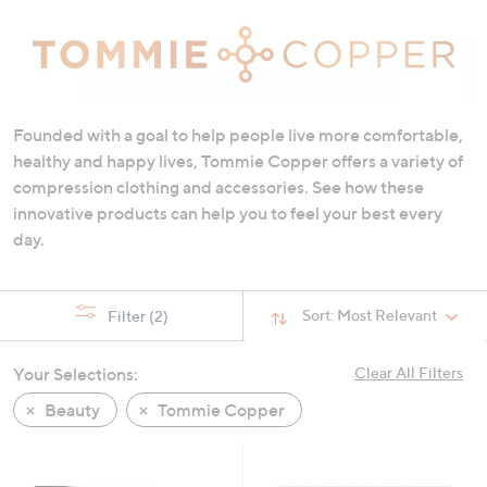
swipe
left
and
right
on
Founded with a goal to help people live more comfortable,
touch
healthy and happy lives, Tommie Copper offers a variety of
devices
compression clothing and accessories. See how these
to
innovative products can help you to feel your best every
review.
day.
Sort:
Most Relevant
Filter
(2)
Your Selections:
Clear All Filters
Beauty
Tommie Copper