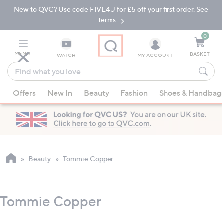
New to QVC? Use code FIVE4U for £5 off your first order. See
Skip
Skip
to
to
terms.
Main
Footer
Navigation
0
MENU
BASKET
WATCH
MY ACCOUNT
Find
what
When
you
Offers
New In
Beauty
Fashion
Shoes & Handbag
suggestions
love
are
available,
use
the
up
Beauty
Tommie Copper
and
down
arrow
Tommie Copper
keys
or