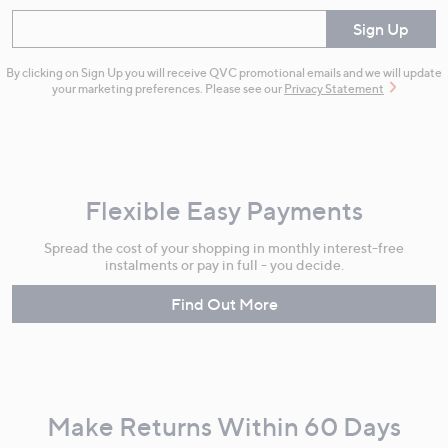
Enter your email
Sign Up
By clicking on Sign Up you will receive QVC promotional emails and we will update
your marketing preferences. Please see our
Privacy Statement
Flexible Easy Payments
Spread the cost of your shopping in monthly interest-free
instalments or pay in full - you decide.
Find Out More
Make Returns Within 60 Days