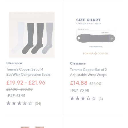
,
Stars
£
3
0
.
0
0
Clearance
Clearance
Tommie Copper Set of 4
Tommie Copper Set of 2
EcoWick Compression Socks
Adjustable Wrist Wraps
,
£19.92 - £21.96
£14.88
£24.00
w
£87.00 - £90.00
+P&P: £2.95
a
,
+P&P: £3.95
s
3.3
3
(3)
w
,
3.4
34
of
Reviews
(34)
a
£
of
Reviews
5
s
2
5
Stars
,
4
Stars
£
.
8
0