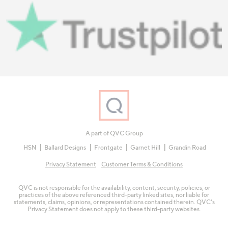
A part of QVC Group
HSN
Ballard Designs
Frontgate
Garnet Hill
Grandin Road
Privacy Statement
Customer Terms & Conditions
QVC is not responsible for the availability, content, security, policies, or
practices of the above referenced third-party linked sites, nor liable for
statements, claims, opinions, or representations contained therein. QVC's
Privacy Statement does not apply to these third-party websites.