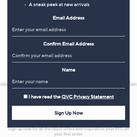
A sneak peek at new arrivals
Email Address
Confirm Email Address
Name
Footer
I have read the
QVC Privacy Statement
Navigation
and
Sign Up Now
Get 10% Off Your First Order
Information
Sign up now for all the latest offers and inspiration, plus 10% off
your first order.