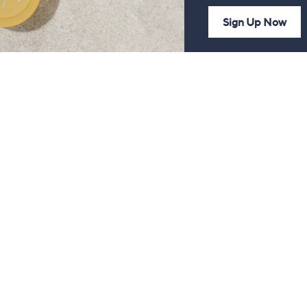
Sign Up Now