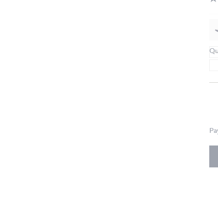
Qu
Pa