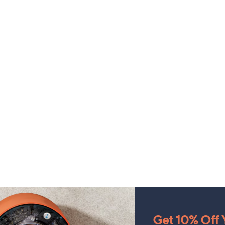
Get 10% Off Y