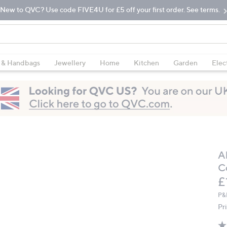
New to QVC? Use code FIVE4U for £5 off your first order. See terms.
 & Handbags
Jewellery
Home
Kitchen
Garden
Elec
A
C
D
£
P&
Pr