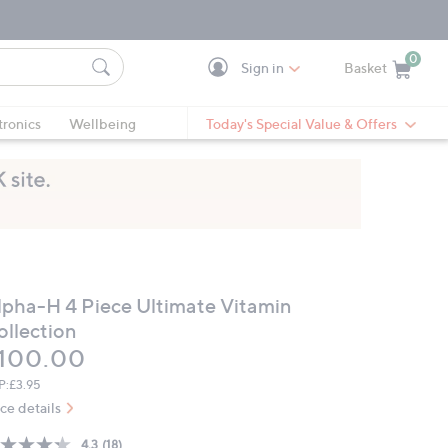
0
Sign in
Basket
Cart is Empty
Ca
tronics
Wellbeing
Today's Special Value & Offers
lpha-H 4 Piece Ultimate Vitamin
ollection
eleted
100.00
P:
£3.95
ice details
4.3
(18)