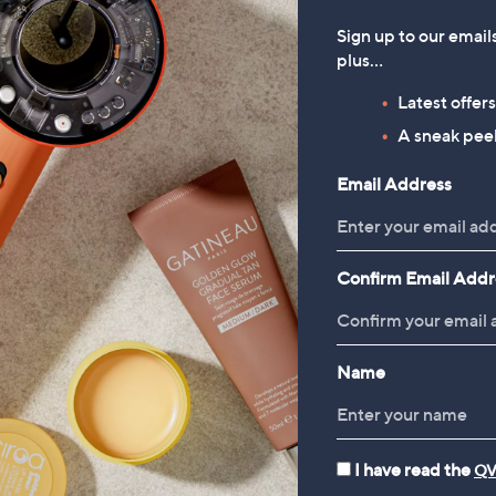
Sign up to our email
plus…
Latest offer
A sneak peek
Email Address
Confirm Email Addr
Name
I have read the
QV