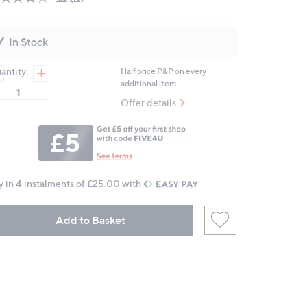
Read
18
Reviews.
Same
In Stock
page
link.
antity:
Half price P&P on every
additional item.
Offer details
y in 4 instalments of £25.00 with
Add to Basket