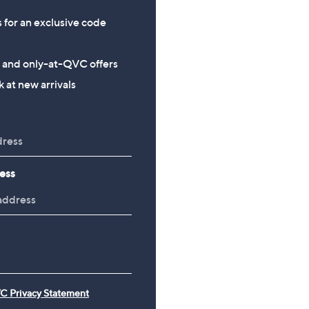
s for an exclusive code
s and only-at-QVC offers
 at new arrivals
ess
C Privacy Statement