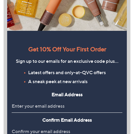
Get 10% Off Your First Order
Sign up to our emails for an exclusive code plus…
Latest offers and only-at-QVC offers
A sneak peek at new arrivals
Email Address
Confirm Email Address