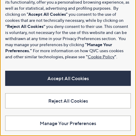
its functionality, offer you a personalised browsing experience, as
well as for statistical, advertising and profiling purposes. By
clicking on
"Accept All Cookies"
you consent to the use of
cookies that are not technically necessary, while by clicking on
“Reject All Cookies”
you deny consent to their use. This consent
is voluntary, not necessary for the use of this website and can be
withdrawn at any time in your Privacy Preferences section. You
may manage your preferences by clicking
"Manage Your
Preferences."
For more information on how QVC uses cookies
and other similar technologies, please see
"
Cookie Policy
"
.
Accept All Cookies
Reject All Cookies
Manage Your Preferences