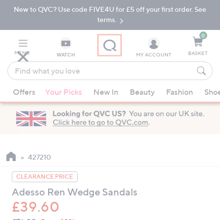
New to QVC? Use code FIVE4U for £5 off your first order. See
Skip
Skip
to
to
terms.
Main
Footer
Navigation
0
MENU
BASKET
WATCH
MY ACCOUNT
Find
what
When
you
Offers
Your Picks
New In
Beauty
Fashion
Sho
suggestions
love
are
available,
use
the
up
427210
and
CLEARANCE PRICE
down
Adesso Ren Wedge Sandals
arrow
£39.60
keys
or
QVC