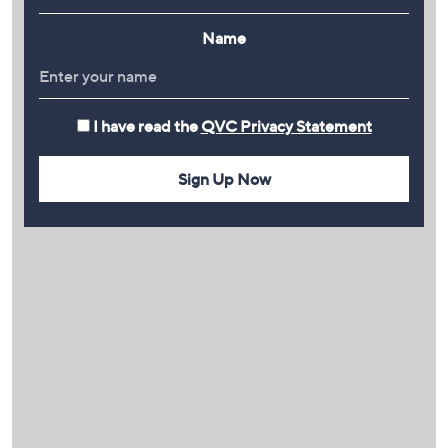
Name
I have read the
QVC Privacy Statement
Sign Up Now