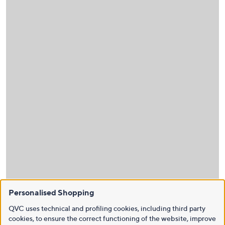
Personalised Shopping
QVC uses technical and profiling cookies, including third party
cookies, to ensure the correct functioning of the website, improve