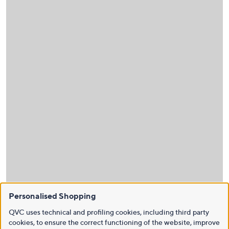
Personalised Shopping
QVC uses technical and profiling cookies, including third party
cookies, to ensure the correct functioning of the website, improve