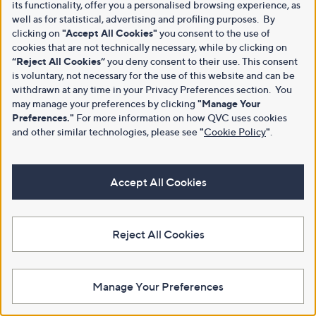
its functionality, offer you a personalised browsing experience, as
well as for statistical, advertising and profiling purposes. By
clicking on
"Accept All Cookies"
you consent to the use of
cookies that are not technically necessary, while by clicking on
“Reject All Cookies”
you deny consent to their use. This consent
is voluntary, not necessary for the use of this website and can be
withdrawn at any time in your Privacy Preferences section. You
may manage your preferences by clicking
"Manage Your
Preferences."
For more information on how QVC uses cookies
and other similar technologies, please see
"
Cookie Policy
"
.
Accept All Cookies
Reject All Cookies
Manage Your Preferences