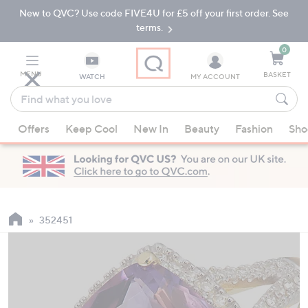
New to QVC? Use code FIVE4U for £5 off your first order. See
Skip
Skip
to
to
terms.
Main
Footer
Navigation
0
MENU
BASKET
WATCH
MY ACCOUNT
Find
what
When
you
Offers
Keep Cool
New In
Beauty
Fashion
Sho
suggestions
love
are
available,
use
the
up
352451
and
down
arrow
keys
or