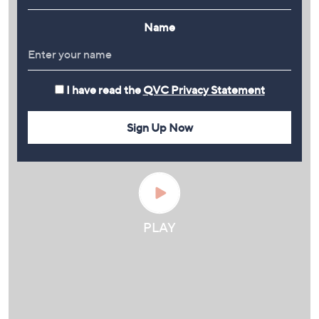
Name
I have read the
QVC Privacy Statement
Sign Up Now