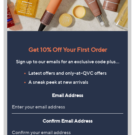
Get 10% Off Your First Order
Sign up to our emails for an exclusive code plus…
Latest offers and only-at-QVC offers
A sneak peek at new arrivals
Email Address
Confirm Email Address