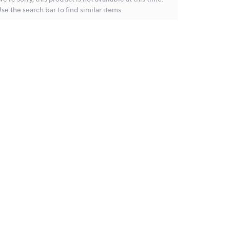
se the search bar to find similar items.