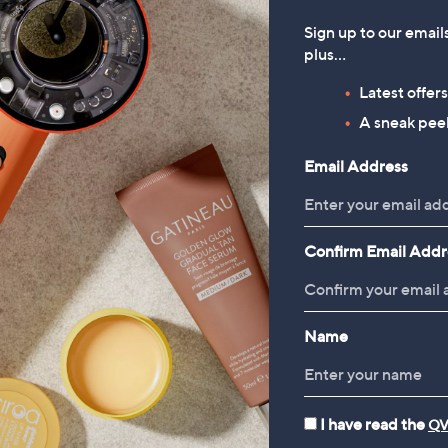
Sign up to our email
plus…
Latest offer
A sneak peek
Email Address
Confirm Email Addr
Name
I have read the
QV