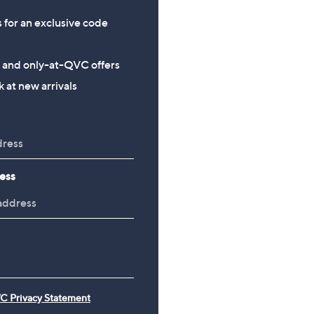
s for an exclusive code
s and only-at-QVC offers
 at new arrivals
ess
C Privacy Statement