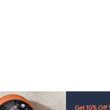
Get 10% Off Y