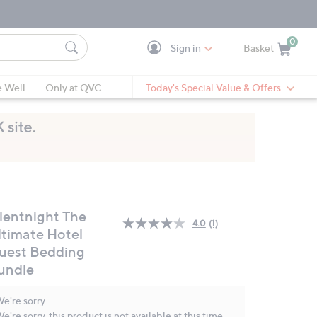
0
Sign in
Basket
Cart is Empty
Ca
e Well
Only at QVC
Today's Special Value & Offers
ilentnight The
4.0
(1)
Read
ltimate Hotel
a
uest Bedding
Review.
Same
undle
page
link.
e're sorry.
e're sorry, this product is not available at this time.