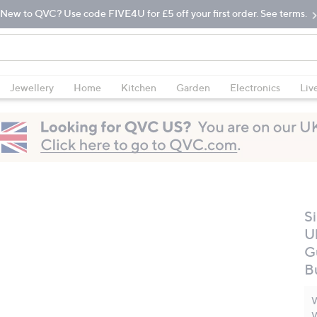
New to QVC? Use code FIVE4U for £5 off your first order. See terms.
Jewellery
Home
Kitchen
Garden
Electronics
Liv
S
U
G
B
W
W