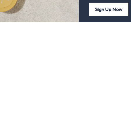
Sign Up Now