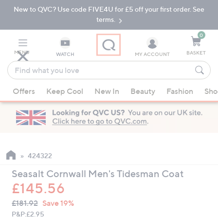
New to QVC? Use code FIVE4U for £5 off your first order. See
Skip
Skip
to
to
terms.
Main
Footer
Navigation
0
MENU
BASKET
WATCH
MY ACCOUNT
Find
what
When
you
Offers
Keep Cool
New In
Beauty
Fashion
Sho
suggestions
love
are
available,
use
the
up
424322
and
Seasalt Cornwall Men's Tidesman Coat
down
£145.56
arrow
QVC
keys
Deleted
£181.92
Save 19%
PRICE:
or
P&P:
£2.95