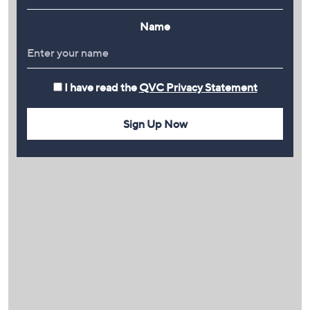
Name
I have read the
QVC Privacy Statement
Sign Up Now