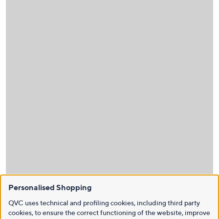
Personalised Shopping
QVC uses technical and profiling cookies, including third party
cookies, to ensure the correct functioning of the website, improve