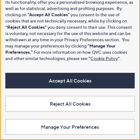
its functionality, offer you a personalised browsing experience, as
well as for statistical, advertising and profiling purposes. By
clicking on
"Accept All Cookies"
you consent to the use of
cookies that are not technically necessary, while by clicking on
“Reject All Cookies”
you deny consent to their use. This consent
is voluntary, not necessary for the use of this website and can be
withdrawn at any time in your Privacy Preferences section. You
may manage your preferences by clicking
"Manage Your
Preferences."
For more information on how QVC uses cookies
and other similar technologies, please see
"
Cookie Policy
"
.
Accept All Cookies
Reject All Cookies
Manage Your Preferences