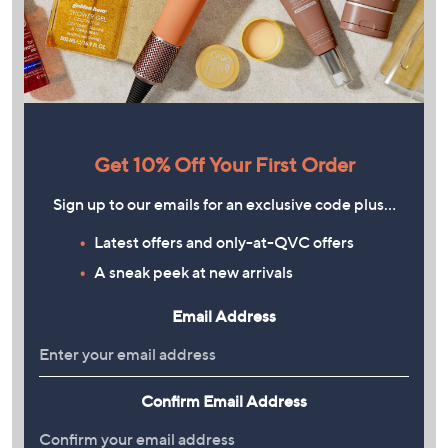
Get 10% Off Your First Order
Sign up to our emails for an exclusive code plus…
Latest offers and only-at-QVC offers
A sneak peek at new arrivals
Email Address
Confirm Email Address