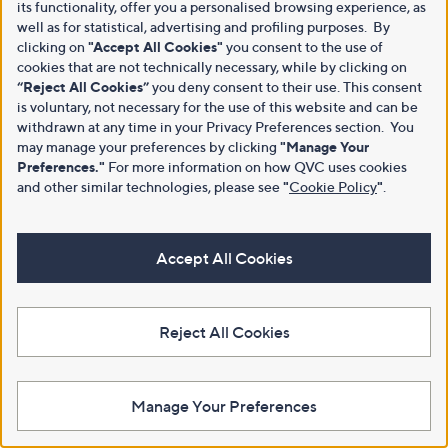
its functionality, offer you a personalised browsing experience, as
well as for statistical, advertising and profiling purposes. By
clicking on
"Accept All Cookies"
you consent to the use of
cookies that are not technically necessary, while by clicking on
“Reject All Cookies”
you deny consent to their use. This consent
is voluntary, not necessary for the use of this website and can be
withdrawn at any time in your Privacy Preferences section. You
may manage your preferences by clicking
"Manage Your
Preferences."
For more information on how QVC uses cookies
and other similar technologies, please see
"
Cookie Policy
"
.
Accept All Cookies
Reject All Cookies
Manage Your Preferences