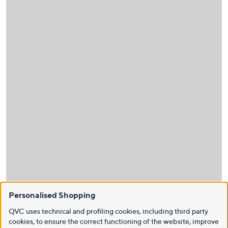
Personalised Shopping
QVC uses technical and profiling cookies, including third party
cookies, to ensure the correct functioning of the website, improve