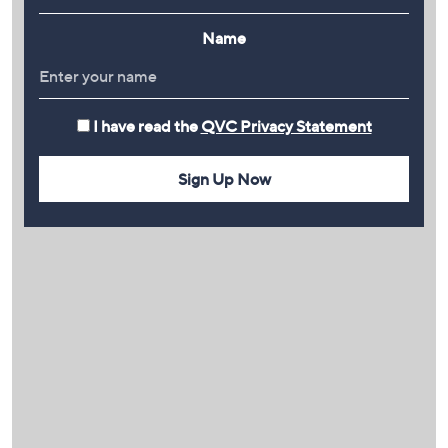
Name
I have read the
QVC Privacy Statement
Sign Up Now
PLAY