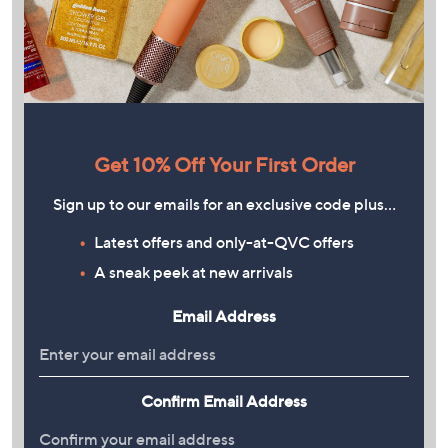
Get 10% Off Your First Order
Sign up to our emails for an exclusive code plus…
Latest offers and only-at-QVC offers
A sneak peek at new arrivals
Email Address
Confirm Email Address