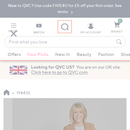
New to QVC? Use code FIVE4U for £5 off your first order. See
Skip
Skip
to
to
terms.
Main
Footer
Navigation
0
MENU
BASKET
WATCH
MY ACCOUNT
Find
what
When
you
Offers
Your Picks
New In
Beauty
Fashion
Sho
suggestions
love
are
available,
use
the
up
198435
and
down
arrow
keys
or