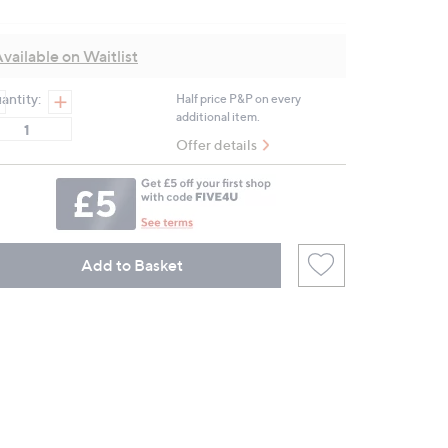
9
Reviews.
Same
vailable on Waitlist
page
link.
antity:
Half price P&P on every
additional item.
Offer details
Add to Basket