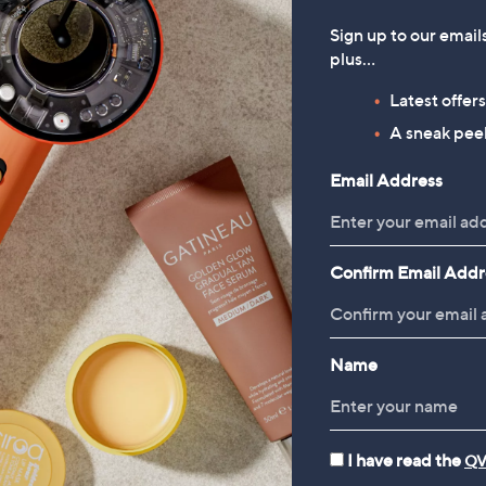
Sign up to our email
plus…
Latest offer
A sneak peek
Email Address
Confirm Email Addr
Name
I have read the
QV