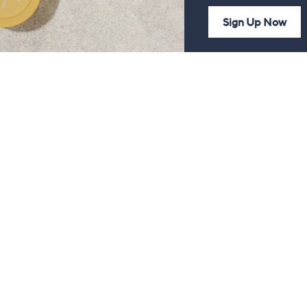
Sign Up Now