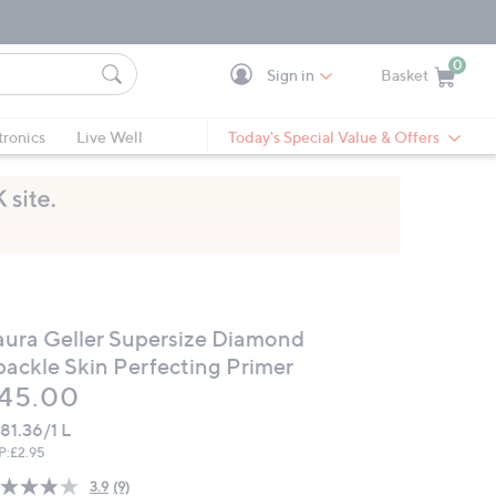
0
Sign in
Basket
Cart is Empty
Ca
tronics
Live Well
Today's Special Value & Offers
aura Geller Supersize Diamond
packle Skin Perfecting Primer
eleted
45.00
81.36/1 L
P:
£2.95
3.9
(9)
Read