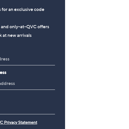
s for an exclusive code
s and only-at-QVC offers
 at new arrivals
ess
C Privacy Statement