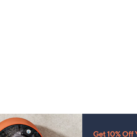
Get 10% Off Y