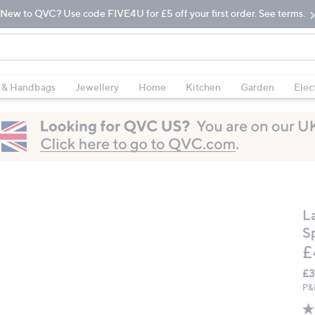
New to QVC? Use code FIVE4U for £5 off your first order. See terms.
 & Handbags
Jewellery
Home
Kitchen
Garden
Elec
L
S
D
£
£3
P&