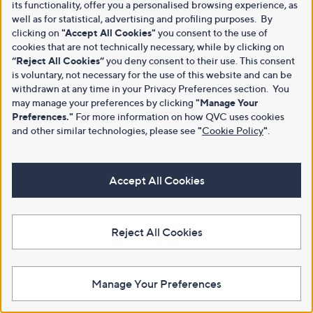
its functionality, offer you a personalised browsing experience, as
well as for statistical, advertising and profiling purposes. By
clicking on
"Accept All Cookies"
you consent to the use of
cookies that are not technically necessary, while by clicking on
“Reject All Cookies”
you deny consent to their use. This consent
is voluntary, not necessary for the use of this website and can be
withdrawn at any time in your Privacy Preferences section. You
may manage your preferences by clicking
"Manage Your
Preferences."
For more information on how QVC uses cookies
and other similar technologies, please see
"
Cookie Policy
"
.
Accept All Cookies
Reject All Cookies
Manage Your Preferences