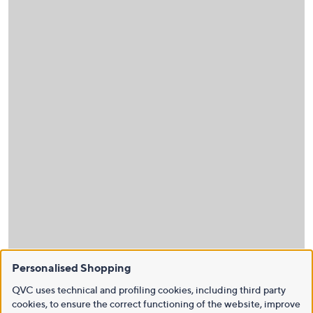
Personalised Shopping
QVC uses technical and profiling cookies, including third party
cookies, to ensure the correct functioning of the website, improve