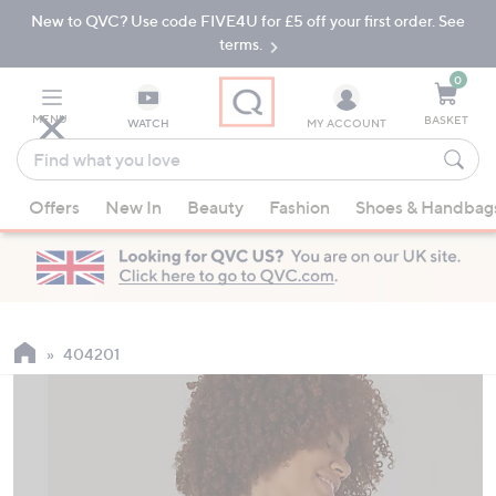
New to QVC? Use code FIVE4U for £5 off your first order. See
Skip
Skip
to
to
terms.
Main
Footer
Navigation
0
MENU
BASKET
WATCH
MY ACCOUNT
Find
what
When
you
Offers
New In
Beauty
Fashion
Shoes & Handbag
suggestions
love
are
available,
use
the
up
404201
and
down
arrow
keys
or