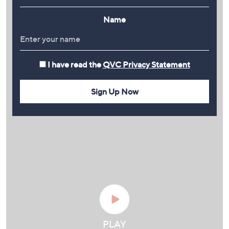
Name
I have read the
QVC Privacy Statement
Sign Up Now