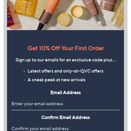
Get 10% Off Your First Order
Sign up to our emails for an exclusive code plus…
Latest offers and only-at-QVC offers
A sneak peek at new arrivals
Email Address
Confirm Email Address