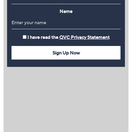
Name
I have read the
QVC Privacy Statement
Sign Up Now