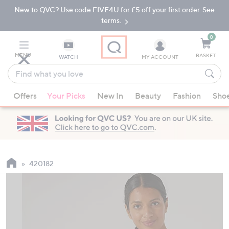
New to QVC? Use code FIVE4U for £5 off your first order. See
Skip
Skip
to
to
terms.
Main
Footer
Navigation
0
MENU
BASKET
WATCH
MY ACCOUNT
Find
what
When
you
Offers
Your Picks
New In
Beauty
Fashion
Sho
suggestions
love
are
available,
use
the
up
420182
and
down
arrow
keys
or