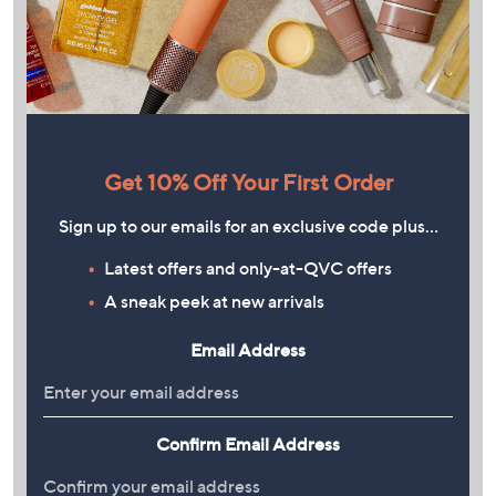
Get 10% Off Your First Order
Sign up to our emails for an exclusive code plus…
Latest offers and only-at-QVC offers
A sneak peek at new arrivals
Email Address
Confirm Email Address