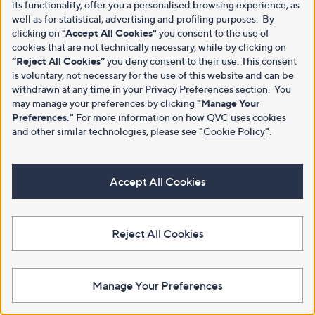
its functionality, offer you a personalised browsing experience, as
well as for statistical, advertising and profiling purposes. By
clicking on
"Accept All Cookies"
you consent to the use of
cookies that are not technically necessary, while by clicking on
“Reject All Cookies”
you deny consent to their use. This consent
is voluntary, not necessary for the use of this website and can be
withdrawn at any time in your Privacy Preferences section. You
may manage your preferences by clicking
"Manage Your
Preferences."
For more information on how QVC uses cookies
and other similar technologies, please see
"
Cookie Policy
"
.
Accept All Cookies
Reject All Cookies
Manage Your Preferences