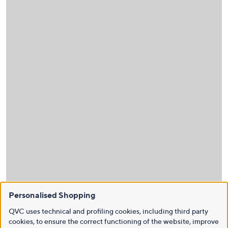
Personalised Shopping
QVC uses technical and profiling cookies, including third party
cookies, to ensure the correct functioning of the website, improve