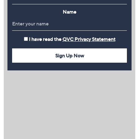
Name
I have read the
QVC Privacy Statement
Sign Up Now