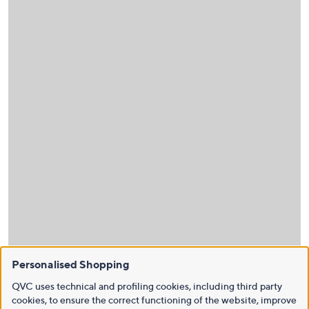
Personalised Shopping
QVC uses technical and profiling cookies, including third party
cookies, to ensure the correct functioning of the website, improve