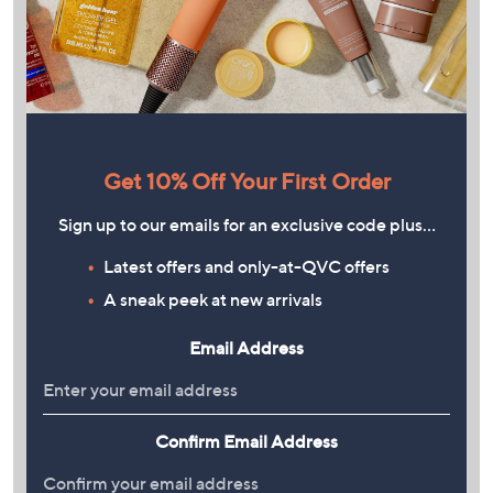
Get 10% Off Your First Order
Sign up to our emails for an exclusive code plus…
Latest offers and only-at-QVC offers
A sneak peek at new arrivals
Email Address
Confirm Email Address