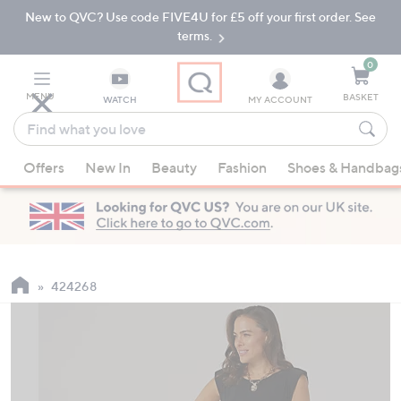
New to QVC? Use code FIVE4U for £5 off your first order. See
Skip
Skip
to
to
terms.
Main
Footer
Navigation
0
MENU
BASKET
WATCH
MY ACCOUNT
Find
what
When
you
Offers
New In
Beauty
Fashion
Shoes & Handbag
suggestions
love
are
available,
use
the
up
424268
and
down
arrow
keys
or