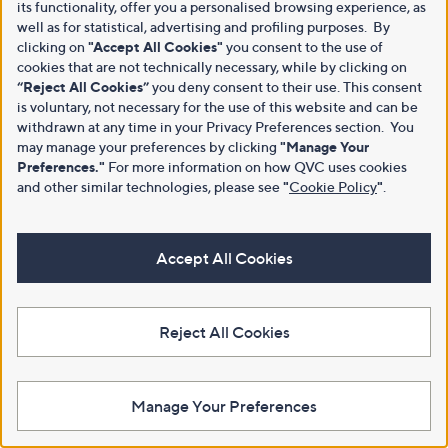
its functionality, offer you a personalised browsing experience, as
well as for statistical, advertising and profiling purposes. By
clicking on
"Accept All Cookies"
you consent to the use of
cookies that are not technically necessary, while by clicking on
“Reject All Cookies”
you deny consent to their use. This consent
is voluntary, not necessary for the use of this website and can be
withdrawn at any time in your Privacy Preferences section. You
may manage your preferences by clicking
"Manage Your
Preferences."
For more information on how QVC uses cookies
and other similar technologies, please see
"
Cookie Policy
"
.
Accept All Cookies
Reject All Cookies
Manage Your Preferences