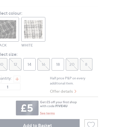
a
Review.
lect colour:
Same
page
link.
ACK
WHITE
lect size:
10
12
14
16
18
20
8
antity:
Half price P&P on every
additional item.
Offer details
Add to Basket