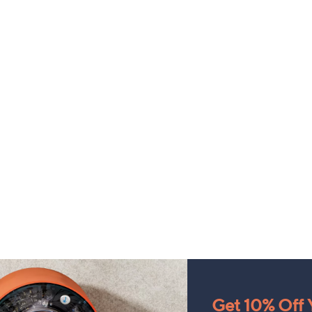
Get 10% Off Y