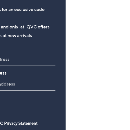
s for an exclusive code
s and only-at-QVC offers
 at new arrivals
ess
C Privacy Statement