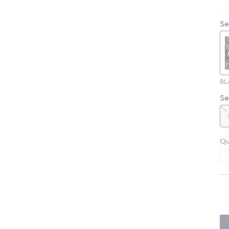
Se
BL
Se
Qu