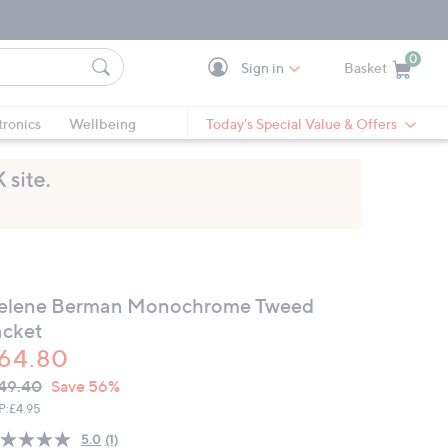
0
Sign in
Basket
Cart is Empty
Ca
tronics
Wellbeing
Today's Special Value & Offers
elene Berman Monochrome Tweed
acket
64.80
VC
leted
49.40
Save 56%
ICE:
P:
£4.95
5.0
(1)
Read