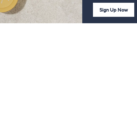
Sign Up Now