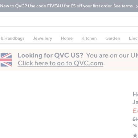
New to QVC? Use code FIVE4U for £5 off your first order. See terms.
 & Handbags
Jewellery
Home
Kitchen
Garden
Elec
H
J
£
Q
De
£1
PR
P&