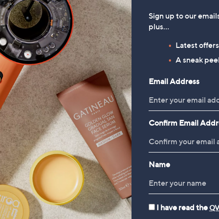
Sign up to our email
plus…
Latest offer
A sneak peek
Email Address
Confirm Email Addr
Name
I have read the
QV