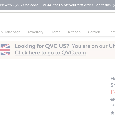
New to QVC? Use code FIVE4U for £5 off your first order. See terms.
 & Handbags
Jewellery
Home
Kitchen
Garden
Elec
H
S
£
Q
De
£1
PR
P&