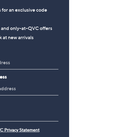
s for an exclusive code
s and only-at-QVC offers
 at new arrivals
ess
C Privacy Statement