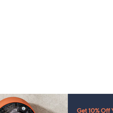
Get 10% Off Y