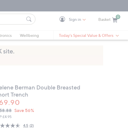
0
Sign in
Basket
Cart is Empty
Ca
tronics
Wellbeing
Today's Special Value & Offers
elene Berman Double Breasted
hort Trench
69.90
VC
leted
58.88
Save 56%
ICE:
P:
£4.95
4.5
(2)
Read