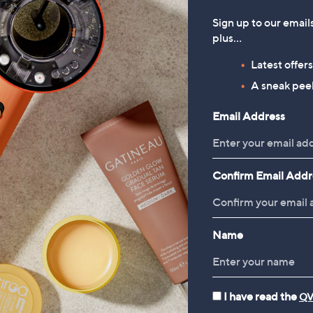
Sign up to our email
plus…
Latest offer
A sneak peek
Email Address
Confirm Email Addr
Name
I have read the
QV