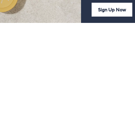
Sign Up Now