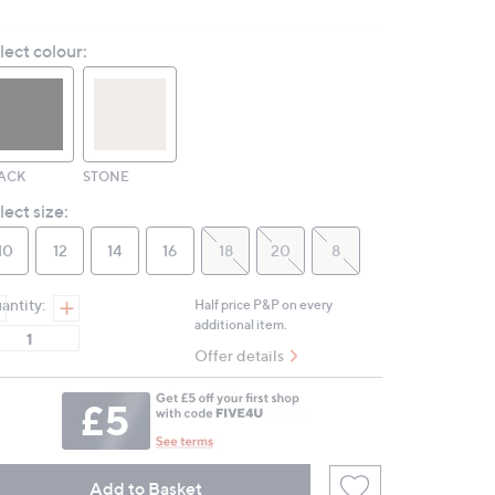
2
Reviews.
lect colour:
Same
page
link.
ACK
STONE
lect size:
10
12
14
16
18
20
8
antity:
Half price P&P on every
additional item.
Offer details
Add to Basket