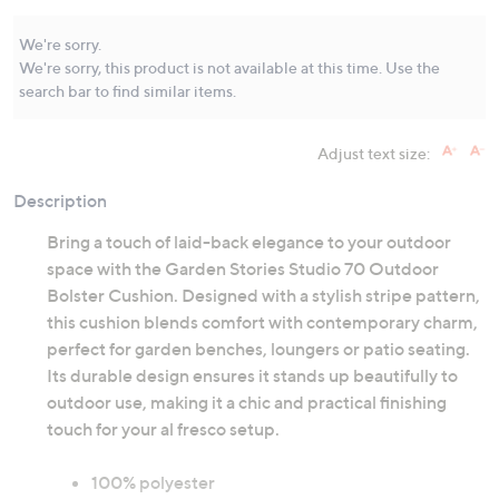
Same
page
link.
We're sorry.
We're sorry, this product is not available at this time. Use the
search bar to find similar items.
Adjust text size:
Description
Bring a touch of laid-back elegance to your outdoor
space with the Garden Stories Studio 70 Outdoor
Bolster Cushion. Designed with a stylish stripe pattern,
this cushion blends comfort with contemporary charm,
perfect for garden benches, loungers or patio seating.
Its durable design ensures it stands up beautifully to
outdoor use, making it a chic and practical finishing
touch for your al fresco setup.
100% polyester