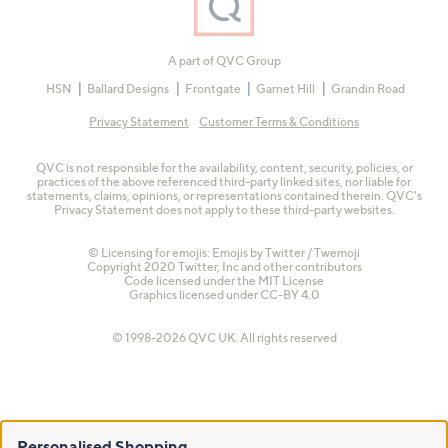
A part of QVC Group
HSN
Ballard Designs
Frontgate
Garnet Hill
Grandin Road
Privacy Statement
Customer Terms & Conditions
QVC is not responsible for the availability, content, security, policies, or
practices of the above referenced third-party linked sites, nor liable for
statements, claims, opinions, or representations contained therein. QVC's
Privacy Statement does not apply to these third-party websites.
© Licensing for emojis: Emojis by Twitter / Twemoji
Copyright 2020 Twitter, Inc and other contributors
Code licensed under the
MIT License
Graphics licensed under
CC-BY 4.0
© 1998-2026 QVC UK. All rights reserved
Personalised Shopping