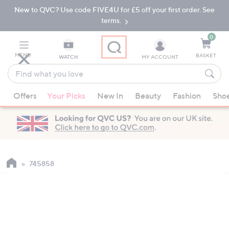
New to QVC? Use code FIVE4U for £5 off your first order. See
Skip
Skip
to
to
terms.
Main
Footer
Navigation
0
MENU
BASKET
WATCH
MY ACCOUNT
Find
what
When
you
Offers
Your Picks
New In
Beauty
Fashion
Sho
suggestions
love
are
available,
use
the
up
745858
and
down
arrow
keys
or