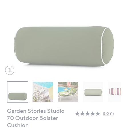
swipe
left
and
right
on
touch
devices
to
review.
Garden Stories Studio
5.0
(1)
Read
70 Outdoor Bolster
a
Cushion
Review.