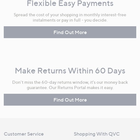
Flexible Easy Payments
Spread the cost of your shopping in monthly interest-free
instalments or pay in full - you decide.
Find Out More
Make Returns Within 60 Days
Don't miss the 60-day returns window, it's our money back
guarantee. Our Returns Portal makes it easy.
Find Out More
Customer Service
Shopping With QVC