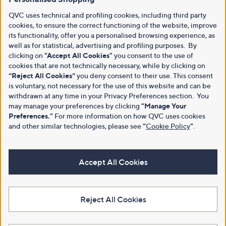
QVC uses technical and profiling cookies, including third party
cookies, to ensure the correct functioning of the website, improve
its functionality, offer you a personalised browsing experience, as
well as for statistical, advertising and profiling purposes. By
clicking on
"Accept All Cookies"
you consent to the use of
cookies that are not technically necessary, while by clicking on
“Reject All Cookies”
you deny consent to their use. This consent
is voluntary, not necessary for the use of this website and can be
withdrawn at any time in your Privacy Preferences section. You
may manage your preferences by clicking
"Manage Your
Preferences."
For more information on how QVC uses cookies
and other similar technologies, please see
"
Cookie Policy
"
.
Accept All Cookies
Reject All Cookies