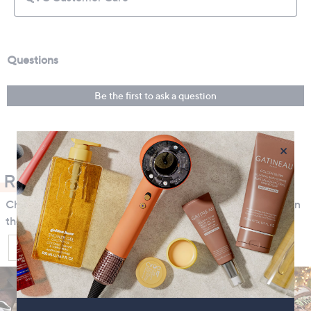
×
Ready For a Throwback?
Channel 70s style and snap up free delivery on everything in
the Studio 70 edit
Shop the Edit