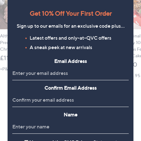
Get 10% Off Your First Order
Sign up to our emails for an exclusive code plus…
Althams Butchers 5.3kg
Hotel Chocolat
The Origina
Latest offers and only-at-QVC offers
Premium British Meat
Christmas 9 Piece
Company 10
A sneak peek at new arrivals
Christmas Hamper
Gifting Trio
Christmas Fe
Plumpy Cake
£115.00
£42.00
Email Address
£24.00
+P&P: £5.95
+P&P: £4.95
+P&P: £5.95
Confirm Email Address
Name