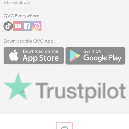
Site Feedback
QVC Everywhere
Download the QVC App