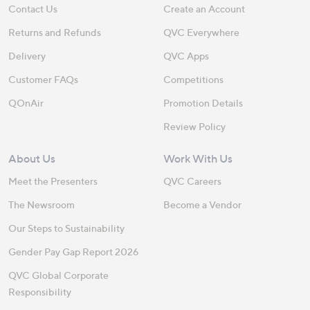
Contact Us
Create an Account
Returns and Refunds
QVC Everywhere
Delivery
QVC Apps
Customer FAQs
Competitions
QOnAir
Promotion Details
Review Policy
About Us
Work With Us
Meet the Presenters
QVC Careers
The Newsroom
Become a Vendor
Our Steps to Sustainability
Gender Pay Gap Report 2026
QVC Global Corporate
Responsibility