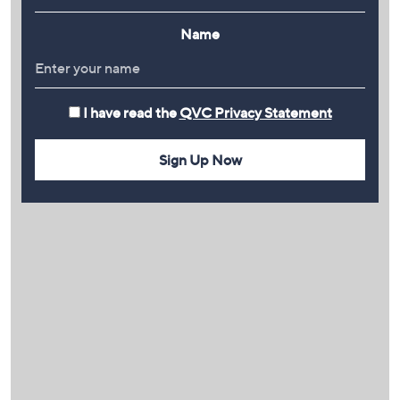
Name
I have read the
QVC Privacy Statement
Sign Up Now