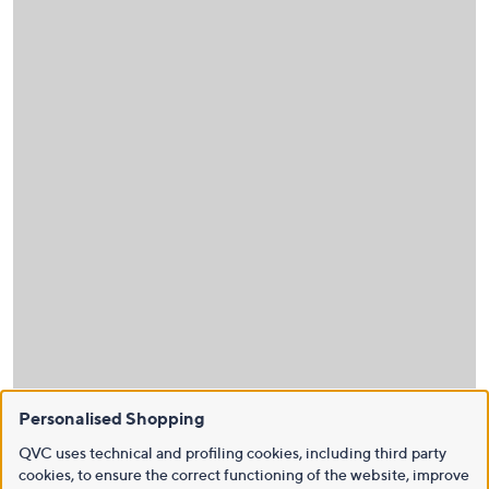
Personalised Shopping
QVC uses technical and profiling cookies, including third party
cookies, to ensure the correct functioning of the website, improve