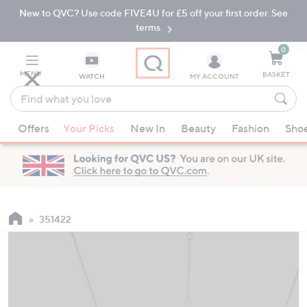
New to QVC? Use code FIVE4U for £5 off your first order. See
Skip
Skip
to
to
terms.
Main
Footer
Navigation
0
MENU
BASKET
WATCH
MY ACCOUNT
Find
what
When
you
Offers
Your Picks
New In
Beauty
Fashion
Sho
suggestions
love
are
available,
use
the
up
351422
and
down
arrow
keys
or