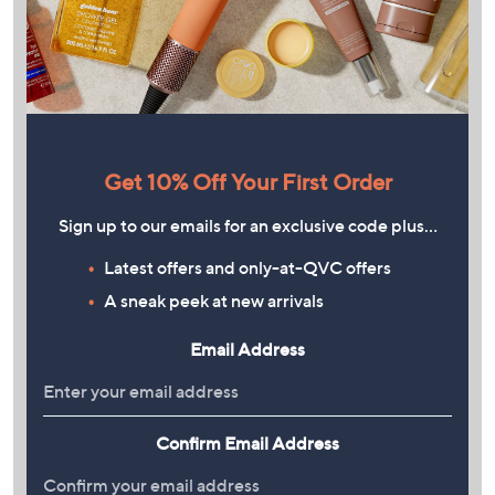
Get 10% Off Your First Order
Sign up to our emails for an exclusive code plus…
Latest offers and only-at-QVC offers
A sneak peek at new arrivals
Email Address
Confirm Email Address