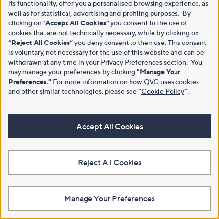
its functionality, offer you a personalised browsing experience, as
well as for statistical, advertising and profiling purposes. By
clicking on
"Accept All Cookies"
you consent to the use of
cookies that are not technically necessary, while by clicking on
“Reject All Cookies”
you deny consent to their use. This consent
is voluntary, not necessary for the use of this website and can be
withdrawn at any time in your Privacy Preferences section. You
may manage your preferences by clicking
"Manage Your
Preferences."
For more information on how QVC uses cookies
and other similar technologies, please see
"
Cookie Policy
"
.
Accept All Cookies
Reject All Cookies
Manage Your Preferences