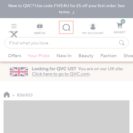
New to QVC? Use code FIVE4U for £5 off your first order. See
Skip
Skip
to
to
terms.
Main
Footer
Navigation
0
MENU
BASKET
WATCH
MY ACCOUNT
Find
what
When
you
Offers
Your Picks
New In
Beauty
Fashion
Sho
suggestions
love
are
available,
use
the
up
836003
and
down
arrow
keys
or