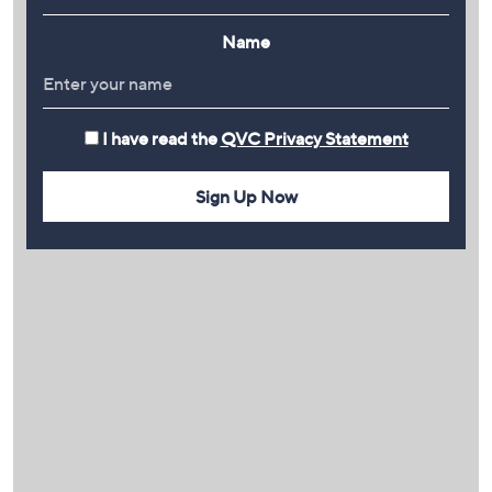
Name
I have read the
QVC Privacy Statement
Sign Up Now