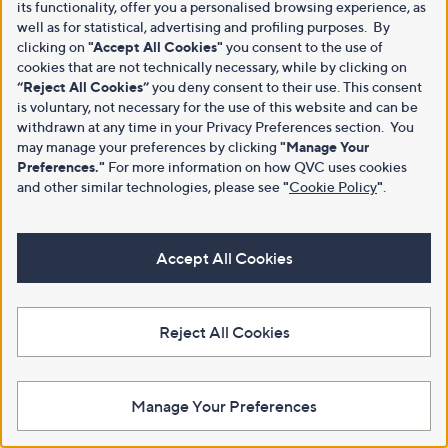
its functionality, offer you a personalised browsing experience, as
well as for statistical, advertising and profiling purposes. By
clicking on
"Accept All Cookies"
you consent to the use of
cookies that are not technically necessary, while by clicking on
“Reject All Cookies”
you deny consent to their use. This consent
is voluntary, not necessary for the use of this website and can be
withdrawn at any time in your Privacy Preferences section. You
may manage your preferences by clicking
"Manage Your
Preferences."
For more information on how QVC uses cookies
and other similar technologies, please see
"
Cookie Policy
"
.
Accept All Cookies
Reject All Cookies
Manage Your Preferences