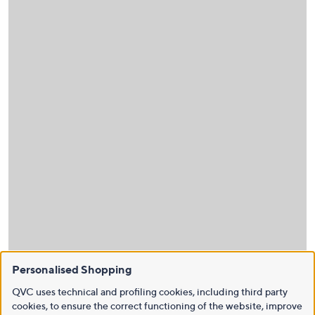
Personalised Shopping
QVC uses technical and profiling cookies, including third party
cookies, to ensure the correct functioning of the website, improve