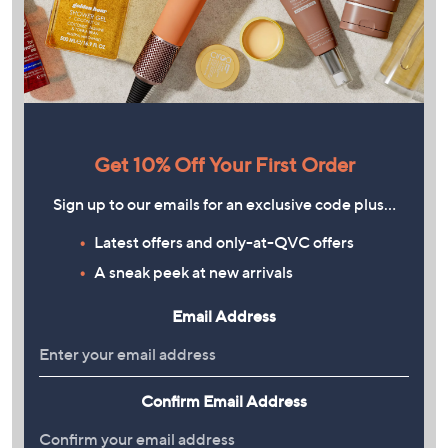
Get 10% Off Your First Order
Sign up to our emails for an exclusive code plus…
Latest offers and only-at-QVC offers
A sneak peek at new arrivals
Email Address
Confirm Email Address