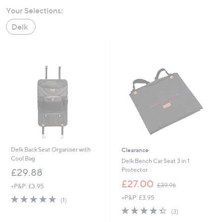
swipe
Your Selections:
left
Delk
and
right
on
touch
devices
to
review.
Delk Back Seat Organiser with
Clearance
Cool Bag
Delk Bench Car Seat 3 in 1
Protector
£29.88
,
£27.00
£39.96
+P&P: £3.95
w
5.0
1
+P&P: £3.95
a
(1)
of
Reviews
s
4.3
3
(3)
5
,
of
Reviews