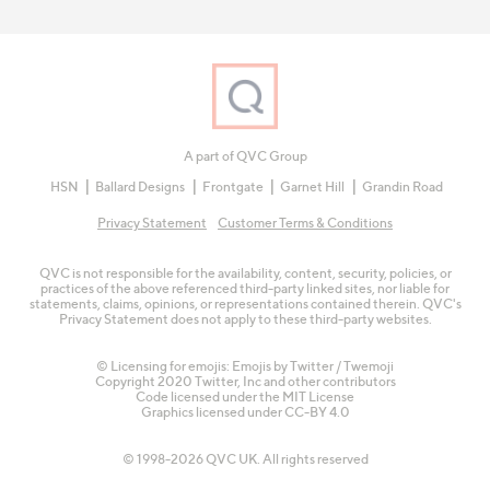
A part of QVC Group
HSN
Ballard Designs
Frontgate
Garnet Hill
Grandin Road
Privacy Statement
Customer Terms & Conditions
QVC is not responsible for the availability, content, security, policies, or
practices of the above referenced third-party linked sites, nor liable for
statements, claims, opinions, or representations contained therein. QVC's
Privacy Statement does not apply to these third-party websites.
© Licensing for emojis: Emojis by Twitter / Twemoji
Copyright 2020 Twitter, Inc and other contributors
Code licensed under the
MIT License
Graphics licensed under
CC-BY 4.0
© 1998-2026 QVC UK. All rights reserved