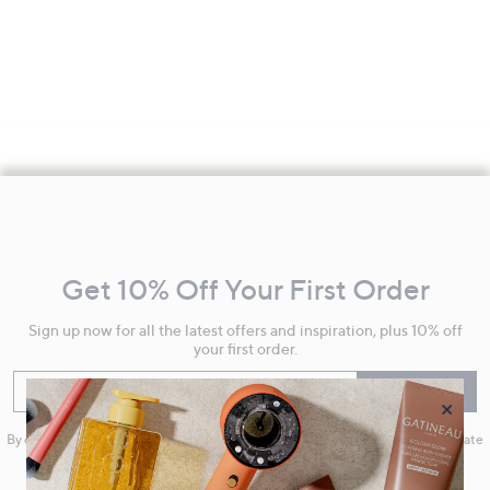
Footer
Navigation
and
Get 10% Off Your First Order
Information
Sign up now for all the latest offers and inspiration, plus 10% off
your first order.
Enter your email
Sign Up
×
By clicking on Sign Up you will receive QVC promotional emails and we will update
your marketing preferences. Please see our
Privacy Statement