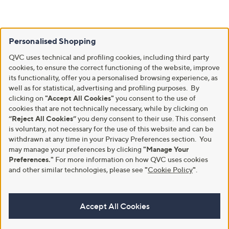
Personalised Shopping
QVC uses technical and profiling cookies, including third party
cookies, to ensure the correct functioning of the website, improve
its functionality, offer you a personalised browsing experience, as
well as for statistical, advertising and profiling purposes. By
clicking on
"Accept All Cookies"
you consent to the use of
cookies that are not technically necessary, while by clicking on
“Reject All Cookies”
you deny consent to their use. This consent
is voluntary, not necessary for the use of this website and can be
withdrawn at any time in your Privacy Preferences section. You
may manage your preferences by clicking
"Manage Your
Preferences."
For more information on how QVC uses cookies
and other similar technologies, please see
"
Cookie Policy
"
.
Accept All Cookies