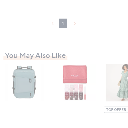
Stars
£
5
3
Stars
9
.
9
1
6
You May Also Like
TOP OFFER