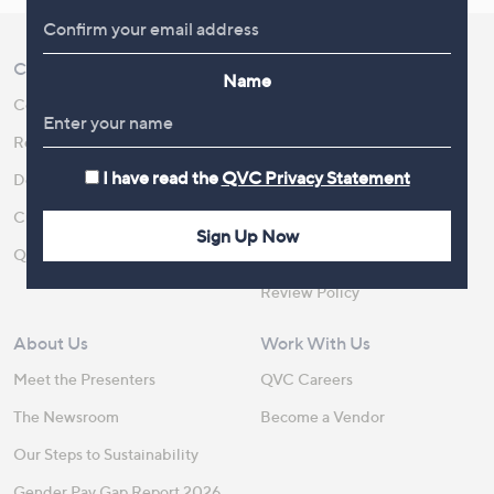
Customer Service
Shopping With QVC
Name
Contact Us
Create an Account
Returns and Refunds
QVC Everywhere
I have read the
QVC Privacy Statement
Delivery
QVC Apps
Customer FAQs
Competitions
Sign Up Now
QOnAir
Promotion Details
Review Policy
About Us
Work With Us
Meet the Presenters
QVC Careers
The Newsroom
Become a Vendor
Our Steps to Sustainability
Gender Pay Gap Report 2026