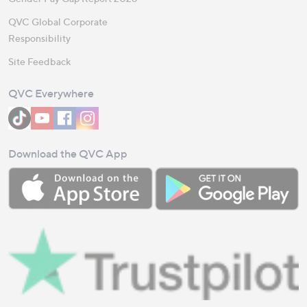
QVC Global Corporate
Responsibility
Site Feedback
QVC Everywhere
Download the QVC App