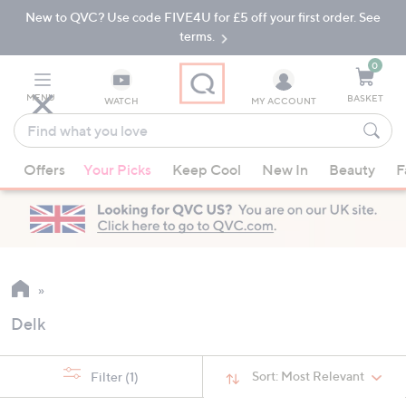
New to QVC? Use code FIVE4U for £5 off your first order. See
Skip
Skip
to
to
terms.
Main
Footer
Navigation
0
MENU
BASKET
WATCH
MY ACCOUNT
Find
what
When
you
Offers
Your Picks
Keep Cool
New In
Beauty
F
suggestions
love
are
available,
use
the
up
and
Delk
down
arrow
keys
Sort:
Most Relevant
Filter
(1)
or