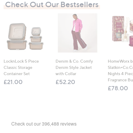
Check Out Our Bestsellers
LocknLock 5 Piece
Denim & Co. Comfy
HomeWorx b
Classic Storage
Denim Style Jacket
Slatkin+Co.C
Container Set
with Collar
Nights 4 Pi
Fragrance B
£21.00
£52.20
£78.00