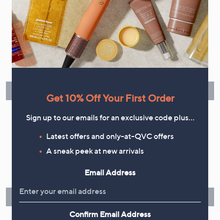
Flexible Easy Payments
Spread the cost of your shopping in monthly interest-free
instalments or pay in full - you decide.
Find Out More
Get 10% Off Your First Order
Sign up to our emails for an exclusive code plus…
Latest offers and only-at-QVC offers
Make Returns Within 60 Days
A sneak peek at new arrivals
Don't miss the 60-day returns window, it's our money back
Email Address
guarantee. Our Returns Portal makes it easy.
Find Out More
Confirm Email Address