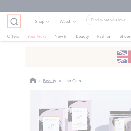
Skip
Skip
Skip
to
to
to
Main
Main
Footer
Find
Navigation
Content
Shop
Watch
what
When
you
suggestions
Offers
Your Picks
New In
Beauty
Fashion
Shoes
love
are
Only at QVC
available,
use
the
up
and
Beauty
Hair Gain
down
arrow
keys
or
swipe
left
and