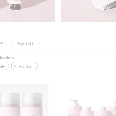
27
|
Page 1 of 1
lections:
uty
HairGain