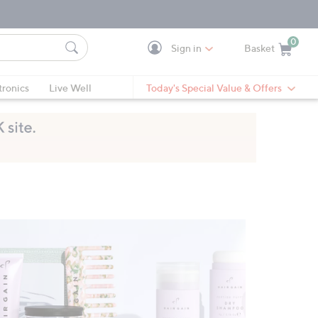
0
Sign in
Basket
Cart is Empty
Ca
tronics
Live Well
Today's Special Value & Offers