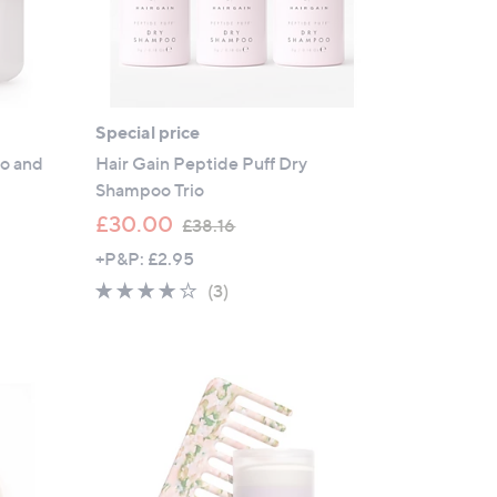
Special price
oo and
Hair Gain Peptide Puff Dry
Shampoo Trio
,
£30.00
£38.16
w
+P&P: £2.95
a
3.7
3
(3)
s
of
Reviews
,
5
£
Stars
3
8
.
1
6