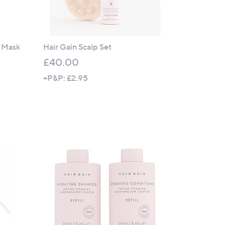
r Mask
Hair Gain Scalp Set
£40.00
+P&P: £2.95