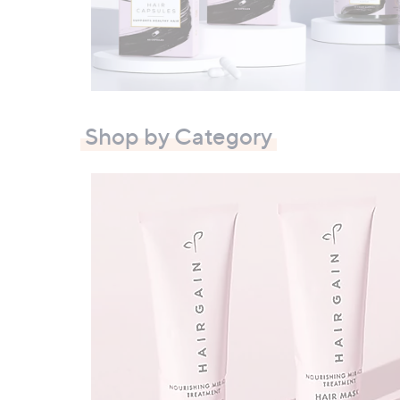
right
on
touch
devices
to
review.
Shop by Category