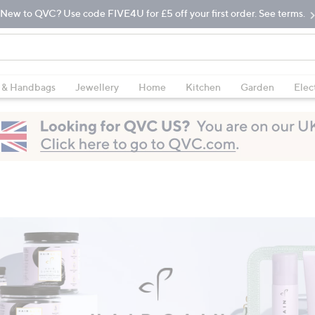
New to QVC? Use code FIVE4U for £5 off your first order. See terms.
 & Handbags
Jewellery
Home
Kitchen
Garden
Elec