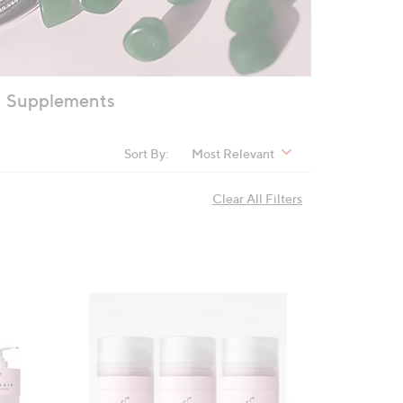
Supplements
Sort By:
Most Relevant
Clear All Filters