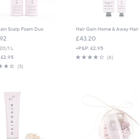
Gain Scalp Foam Duo
Hair Gain Home & Away Hai
92
£43.20
20/1 L
+P&P: £2.95
4.2
6
 £2.95
(6)
of
Reviews
4.3
3
(3)
5
of
Reviews
Stars
5
Stars