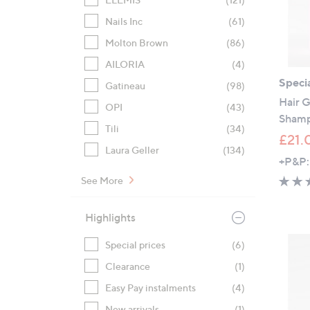
Nails Inc
(61)
Molton Brown
(86)
AILORIA
(4)
Specia
Gatineau
(98)
Hair G
OPI
(43)
Sham
Tili
(34)
£21.
Laura Geller
(134)
+P&P:
See More
Highlights
Special prices
(6)
Clearance
(1)
Easy Pay instalments
(4)
New arrivals
(1)