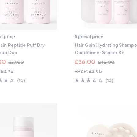
l price
Special price
ain Peptide Puff Dry
Hair Gain Hydrating Shamp
poo Duo
Conditioner Starter Kit
,
,
00
£36.00
£27.00
£42.00
w
w
 £2.95
+P&P: £3.95
a
a
3.6
16
3.4
13
(16)
(13)
s
s
of
Reviews
of
Reviews
,
,
5
5
£
£
Stars
Stars
2
4
7
2
.
.
0
0
0
0