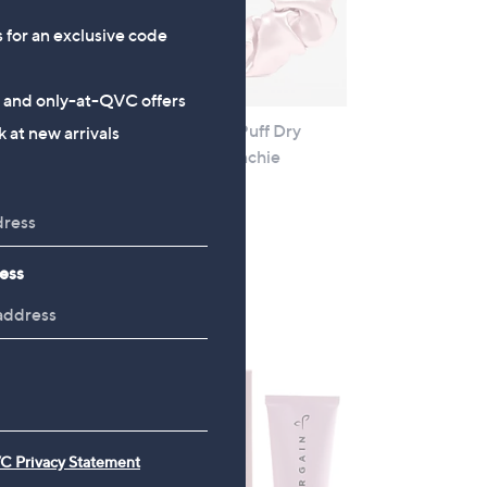
s for an exclusive code
s and only-at-QVC offers
 Tube
Hair Gain Peptide Puff Dry
 at new arrivals
Shampoo and Scrunchie
£15.00
+P&P: £2.95
4.0
1
(1)
ess
of
Reviews
5
Stars
C Privacy Statement