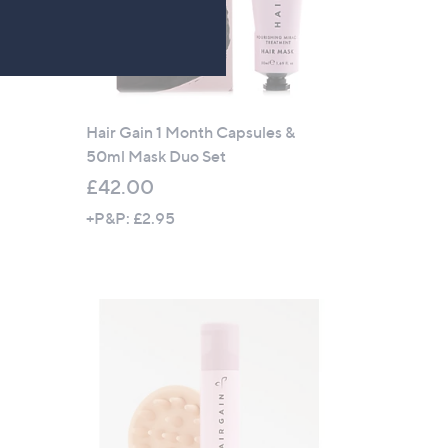
Hair Gain 1 Month Capsules &
50ml Mask Duo Set
£42.00
+P&P: £2.95