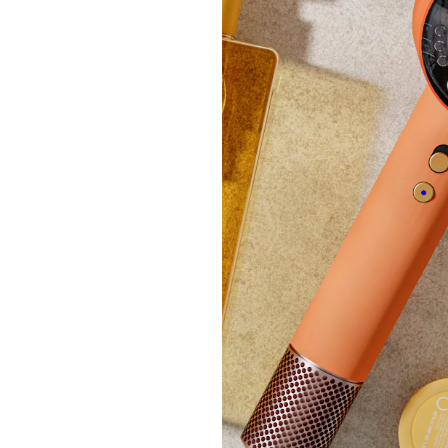
Hair 
Gummi
£138
+P&P:
Pay in