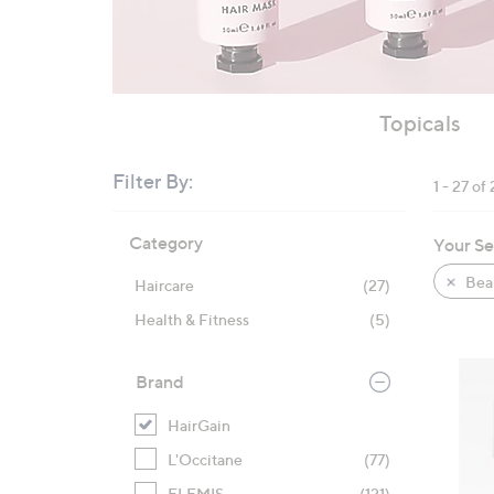
Topicals
Filter By:
1 - 27 of 
Skip
Category
Your Se
to
product
Bea
Haircare
(27)
listings
Health & Fitness
(5)
Brand
HairGain
L'Occitane
(77)
ELEMIS
(121)