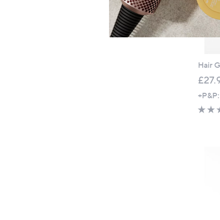
Hair G
£27.
+P&P: