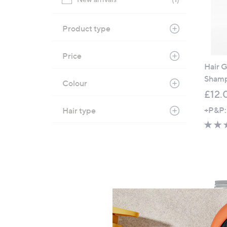
Product type
Price
Hair G
Sham
Colour
£12.
+P&P:
Hair type