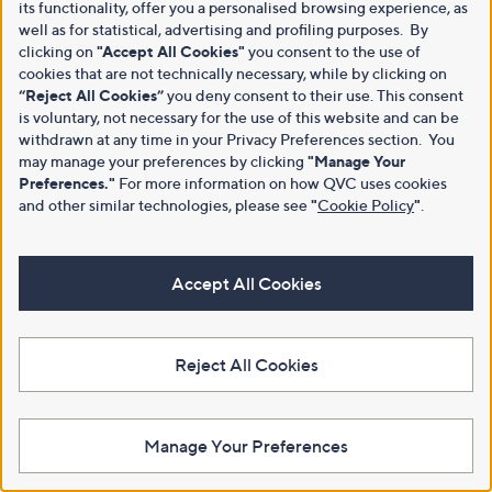
its functionality, offer you a personalised browsing experience, as
well as for statistical, advertising and profiling purposes. By
clicking on
"Accept All Cookies"
you consent to the use of
cookies that are not technically necessary, while by clicking on
“Reject All Cookies”
you deny consent to their use. This consent
is voluntary, not necessary for the use of this website and can be
withdrawn at any time in your Privacy Preferences section. You
may manage your preferences by clicking
"Manage Your
Preferences."
For more information on how QVC uses cookies
and other similar technologies, please see
"
Cookie Policy
"
.
Accept All Cookies
Reject All Cookies
Manage Your Preferences