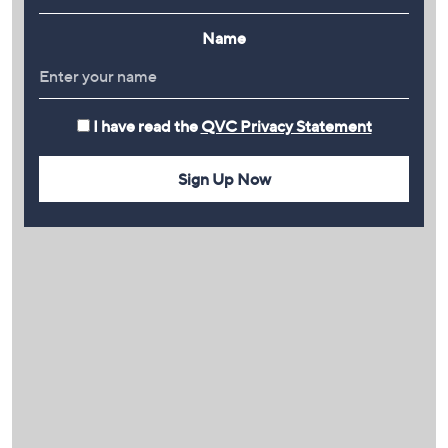
Name
I have read the
QVC Privacy Statement
Sign Up Now