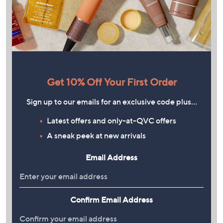
Get 10% Off Your First Order
Sign up to our emails for an exclusive code plus…
Latest offers and only-at-QVC offers
A sneak peek at new arrivals
Email Address
Confirm Email Address