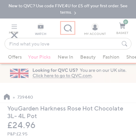
New to QVC? Use code FIVE4U for £5 off your first order. See
Skip
Skip
to
to
terms.
Main
Footer
Navigation
0
MENU
BASKET
WATCH
MY ACCOUNT
Find
what
When
you
Offers
Your Picks
New In
Beauty
Fashion
Sho
suggestions
love
are
available,
use
the
up
739440
and
YouGarden Harkness Rose Hot Chocolate
down
3L- 4L Pot
arrow
Deleted
£24.96
keys
or
P&P:
£2.95