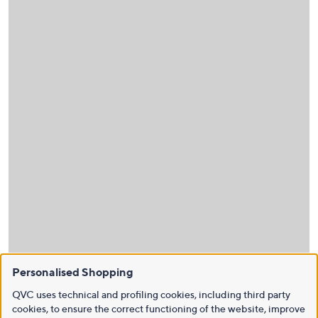
Personalised Shopping
QVC uses technical and profiling cookies, including third party
cookies, to ensure the correct functioning of the website, improve