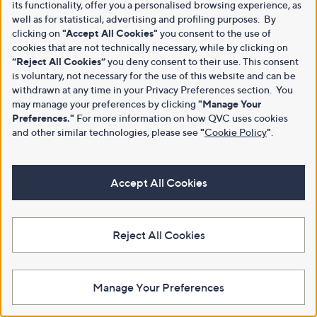
its functionality, offer you a personalised browsing experience, as
well as for statistical, advertising and profiling purposes. By
clicking on
"Accept All Cookies"
you consent to the use of
cookies that are not technically necessary, while by clicking on
“Reject All Cookies”
you deny consent to their use. This consent
is voluntary, not necessary for the use of this website and can be
withdrawn at any time in your Privacy Preferences section. You
may manage your preferences by clicking
"Manage Your
Preferences."
For more information on how QVC uses cookies
and other similar technologies, please see
"
Cookie Policy
"
.
Accept All Cookies
Reject All Cookies
Manage Your Preferences