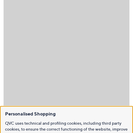
Personalised Shopping
QVC uses technical and profiling cookies, including third party
cookies, to ensure the correct functioning of the website, improve