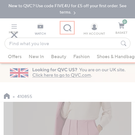
New to QVC? Use code FIVE4U for £5 off your first order. See
Skip
Skip
to
to
terms.
Main
Footer
Navigation
0
MENU
BASKET
WATCH
MY ACCOUNT
Find
what
When
you
Offers
New In
Beauty
Fashion
Shoes & Handbag
suggestions
love
are
available,
use
the
up
410855
and
down
arrow
keys
or