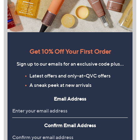
Get 10% Off Your First Order
Sign up to our emails for an exclusive code plus…
Latest offers and only-at-QVC offers
A sneak peek at new arrivals
Email Address
Confirm Email Address