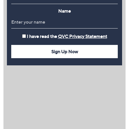
Name
I have read the
QVC Privacy Statement
Sign Up Now