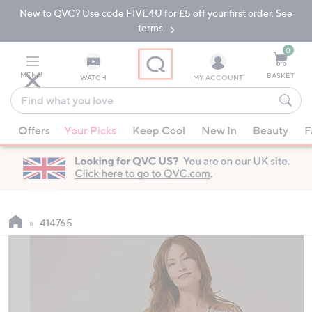
New to QVC? Use code FIVE4U for £5 off your first order. See
Skip
Skip
to
to
terms.
Main
Footer
Navigation
0
MENU
BASKET
WATCH
MY ACCOUNT
Find
what
When
you
Offers
Your Picks
Keep Cool
New In
Beauty
F
suggestions
love
are
available,
use
the
up
414765
and
down
arrow
keys
or