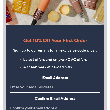
Get 10% Off Your First Order
Sign up to our emails for an exclusive code plus…
Latest offers and only-at-QVC offers
A sneak peek at new arrivals
Email Address
Confirm Email Address