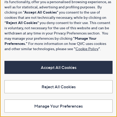
its functionality, offer you a personalised browsing experience, as
well as for statistical, advertising and profiling purposes. By
clicking on
"Accept All Cookies"
you consent to the use of
cookies that are not technically necessary, while by clicking on
“Reject All Cookies”
you deny consent to their use. This consent
is voluntary, not necessary for the use of this website and can be
withdrawn at any time in your Privacy Preferences section. You
may manage your preferences by clicking
"Manage Your
Preferences."
For more information on how QVC uses cookies
and other similar technologies, please see
"
Cookie Policy
"
.
Accept All Cookies
Reject All Cookies
Manage Your Preferences