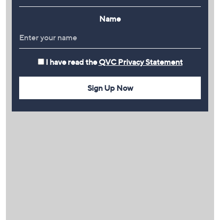
Name
I have read the
QVC Privacy Statement
Sign Up Now