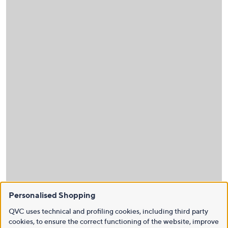
Personalised Shopping
QVC uses technical and profiling cookies, including third party
cookies, to ensure the correct functioning of the website, improve