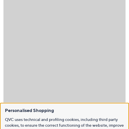
Personalised Shopping
QVC uses technical and profiling cookies, including third party
cookies, to ensure the correct functioning of the website, improve