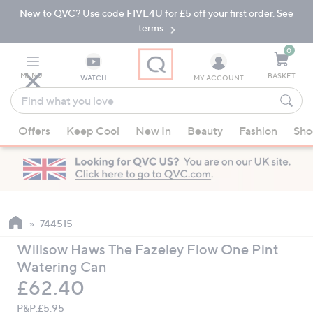
New to QVC? Use code FIVE4U for £5 off your first order. See
Skip
Skip
to
to
terms.
Main
Footer
Navigation
0
MENU
BASKET
WATCH
MY ACCOUNT
Find
what
When
you
Offers
Keep Cool
New In
Beauty
Fashion
Sho
suggestions
love
are
available,
use
the
up
744515
and
Willsow Haws The Fazeley Flow One Pint
down
Watering Can
arrow
Deleted
£62.40
keys
or
P&P:
£5.95