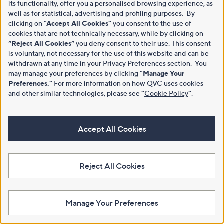
its functionality, offer you a personalised browsing experience, as
well as for statistical, advertising and profiling purposes. By
clicking on
"Accept All Cookies"
you consent to the use of
cookies that are not technically necessary, while by clicking on
“Reject All Cookies”
you deny consent to their use. This consent
is voluntary, not necessary for the use of this website and can be
withdrawn at any time in your Privacy Preferences section. You
may manage your preferences by clicking
"Manage Your
Preferences."
For more information on how QVC uses cookies
and other similar technologies, please see
"
Cookie Policy
"
.
Accept All Cookies
Reject All Cookies
Manage Your Preferences