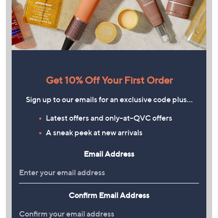
Get 10% Off Your First Order
Sign up to our emails for an exclusive code plus…
Latest offers and only-at-QVC offers
A sneak peek at new arrivals
Email Address
Confirm Email Address