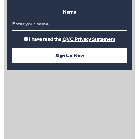
Name
I have read the
QVC Privacy Statement
Sign Up Now