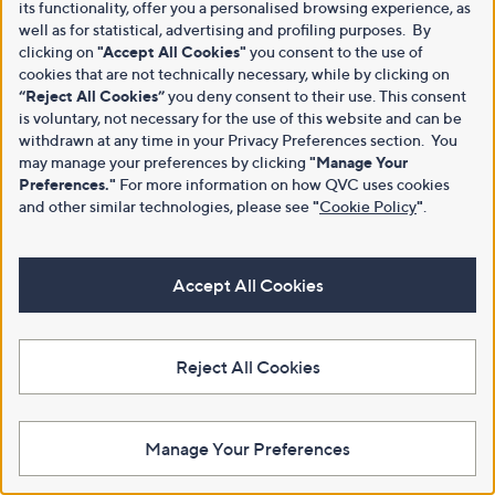
its functionality, offer you a personalised browsing experience, as
well as for statistical, advertising and profiling purposes. By
clicking on
"Accept All Cookies"
you consent to the use of
cookies that are not technically necessary, while by clicking on
“Reject All Cookies”
you deny consent to their use. This consent
is voluntary, not necessary for the use of this website and can be
withdrawn at any time in your Privacy Preferences section. You
may manage your preferences by clicking
"Manage Your
Preferences."
For more information on how QVC uses cookies
and other similar technologies, please see
"
Cookie Policy
"
.
Accept All Cookies
Reject All Cookies
Manage Your Preferences