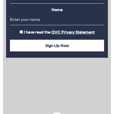
Name
I have read the
QVC Privacy Statement
Sign Up Now