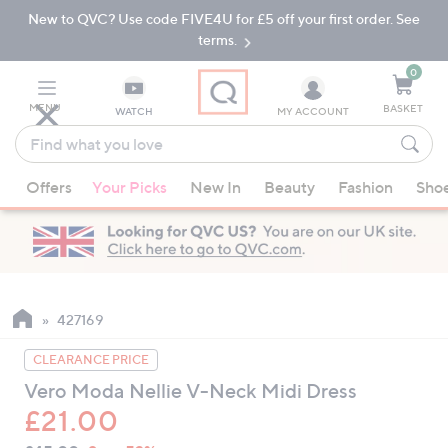
New to QVC? Use code FIVE4U for £5 off your first order. See
Skip
Skip
to
to
terms.
Main
Footer
Navigation
0
MENU
BASKET
WATCH
MY ACCOUNT
Find
what
When
you
Offers
Your Picks
New In
Beauty
Fashion
Sho
suggestions
love
are
available,
use
the
up
427169
and
CLEARANCE PRICE
down
Vero Moda Nellie V-Neck Midi Dress
arrow
£21.00
keys
or
QVC