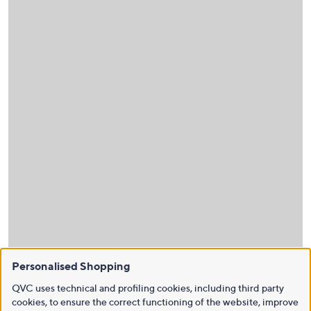
Personalised Shopping
QVC uses technical and profiling cookies, including third party
cookies, to ensure the correct functioning of the website, improve