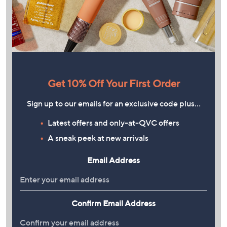
Get 10% Off Your First Order
Sign up to our emails for an exclusive code plus…
Latest offers and only-at-QVC offers
A sneak peek at new arrivals
Email Address
Confirm Email Address