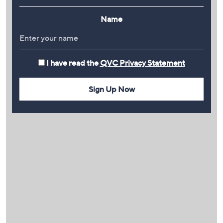
Name
I have read the
QVC Privacy Statement
Sign Up Now