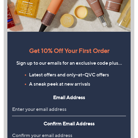
Get 10% Off Your First Order
Sign up to our emails for an exclusive code plus…
Latest offers and only-at-QVC offers
A sneak peek at new arrivals
Email Address
Confirm Email Address