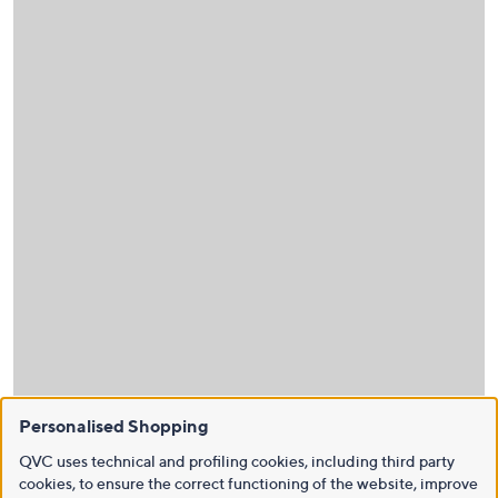
Personalised Shopping
QVC uses technical and profiling cookies, including third party
cookies, to ensure the correct functioning of the website, improve