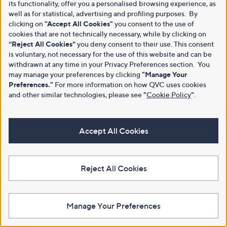
its functionality, offer you a personalised browsing experience, as
well as for statistical, advertising and profiling purposes. By
clicking on
"Accept All Cookies"
you consent to the use of
cookies that are not technically necessary, while by clicking on
“Reject All Cookies”
you deny consent to their use. This consent
is voluntary, not necessary for the use of this website and can be
withdrawn at any time in your Privacy Preferences section. You
may manage your preferences by clicking
"Manage Your
Preferences."
For more information on how QVC uses cookies
and other similar technologies, please see
"
Cookie Policy
"
.
Accept All Cookies
Reject All Cookies
Manage Your Preferences