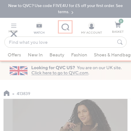
New to QVC? Use code FIVE4U for £5 off your first order. See
Skip
Skip
to
to
terms.
Main
Footer
Navigation
0
MENU
BASKET
WATCH
MY ACCOUNT
Find
what
When
you
Offers
New In
Beauty
Fashion
Shoes & Handbag
suggestions
love
are
available,
use
the
up
413839
and
down
arrow
keys
or