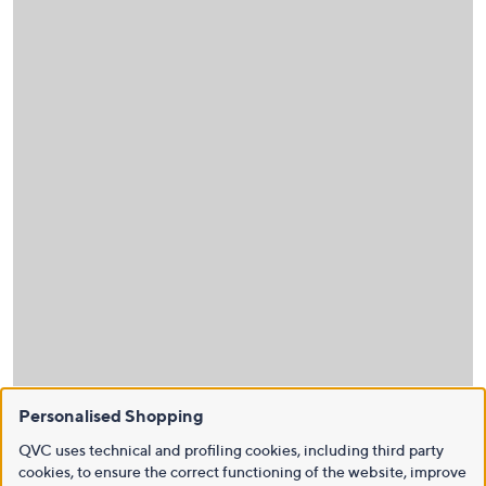
Personalised Shopping
QVC uses technical and profiling cookies, including third party
cookies, to ensure the correct functioning of the website, improve