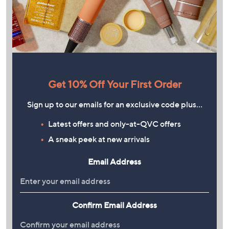
Get 10% Off Your First Order
Sign up to our emails for an exclusive code plus…
Latest offers and only-at-QVC offers
A sneak peek at new arrivals
Email Address
Confirm Email Address