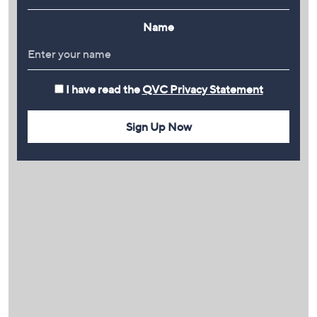
Name
I have read the
QVC Privacy Statement
Sign Up Now