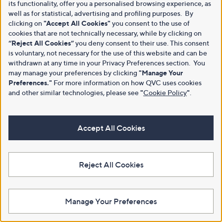
its functionality, offer you a personalised browsing experience, as
well as for statistical, advertising and profiling purposes. By
clicking on
"Accept All Cookies"
you consent to the use of
cookies that are not technically necessary, while by clicking on
“Reject All Cookies”
you deny consent to their use. This consent
is voluntary, not necessary for the use of this website and can be
withdrawn at any time in your Privacy Preferences section. You
may manage your preferences by clicking
"Manage Your
Preferences."
For more information on how QVC uses cookies
and other similar technologies, please see
"
Cookie Policy
"
.
Accept All Cookies
Reject All Cookies
Manage Your Preferences