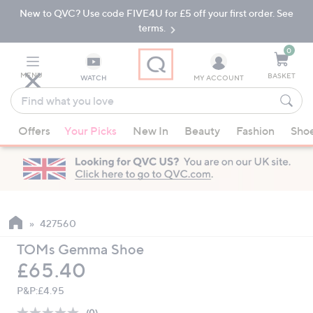
New to QVC? Use code FIVE4U for £5 off your first order. See
Skip
Skip
to
to
terms.
Main
Footer
Navigation
0
MENU
BASKET
WATCH
MY ACCOUNT
Find
what
When
you
Offers
Your Picks
New In
Beauty
Fashion
Sho
suggestions
love
are
available,
use
the
up
427560
and
TOMs Gemma Shoe
down
Deleted
£65.40
arrow
keys
P&P:
£4.95
or
(0)