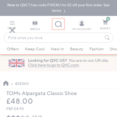
New to QVC? Use code FIVE4U for £5 off your first order. See
Skip
Skip
to
to
terms.
Main
Footer
Navigation
0
MENU
BASKET
WATCH
MY ACCOUNT
Find
what
When
you
Offers
Keep Cool
New In
Beauty
Fashion
Sho
suggestions
love
are
available,
use
the
up
422065
and
TOMs Alpargata Classic Shoe
down
Deleted
£48.00
arrow
keys
P&P:
£4.95
or
3.0
(2)