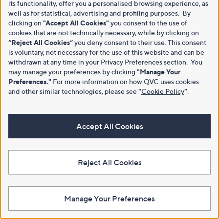
its functionality, offer you a personalised browsing experience, as
well as for statistical, advertising and profiling purposes. By
clicking on
"Accept All Cookies"
you consent to the use of
cookies that are not technically necessary, while by clicking on
“Reject All Cookies”
you deny consent to their use. This consent
is voluntary, not necessary for the use of this website and can be
withdrawn at any time in your Privacy Preferences section. You
may manage your preferences by clicking
"Manage Your
Preferences."
For more information on how QVC uses cookies
and other similar technologies, please see
"
Cookie Policy
"
.
Accept All Cookies
Reject All Cookies
Manage Your Preferences