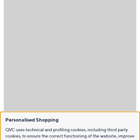
Personalised Shopping
QVC uses technical and profiling cookies, including third party
cookies, to ensure the correct functioning of the website, improve