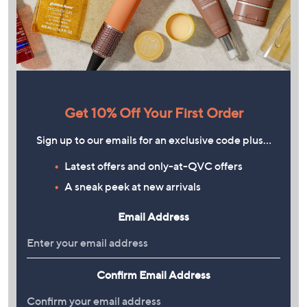
Get 10% Off Your First Order
Sign up to our emails for an exclusive code plus…
Latest offers and only-at-QVC offers
A sneak peek at new arrivals
Email Address
Confirm Email Address