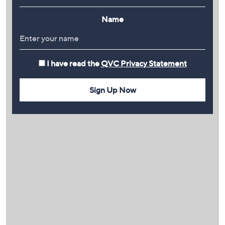
Name
I have read the
QVC Privacy Statement
Sign Up Now