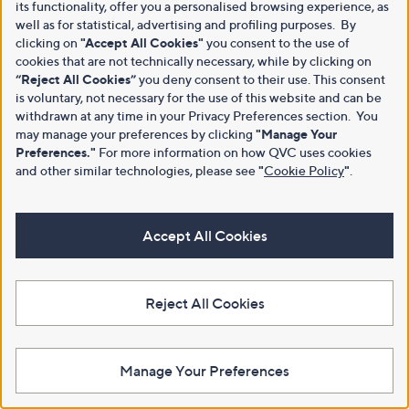
its functionality, offer you a personalised browsing experience, as
well as for statistical, advertising and profiling purposes. By
clicking on
"Accept All Cookies"
you consent to the use of
cookies that are not technically necessary, while by clicking on
“Reject All Cookies”
you deny consent to their use. This consent
is voluntary, not necessary for the use of this website and can be
withdrawn at any time in your Privacy Preferences section. You
may manage your preferences by clicking
"Manage Your
Preferences."
For more information on how QVC uses cookies
and other similar technologies, please see
"
Cookie Policy
"
.
Accept All Cookies
Reject All Cookies
Manage Your Preferences