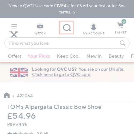
New to QVC? Use code FIVE4U for £5 off your first order. See
Skip
Skip
to
to
terms.
Main
Footer
Navigation
0
MENU
BASKET
WATCH
MY ACCOUNT
Find
what
When
you
Offers
Your Picks
Keep Cool
New In
Beauty
F
suggestions
love
are
available,
use
the
up
422064
and
TOMs Alpargata Classic Bow Shoe
down
Deleted
£54.96
arrow
keys
P&P:
£4.95
or
2.0
(4)