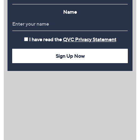
Name
I have read the
QVC Privacy Statement
Sign Up Now