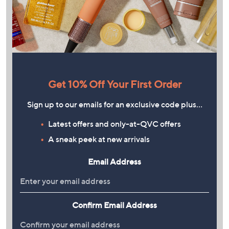
Get 10% Off Your First Order
Sign up to our emails for an exclusive code plus…
Latest offers and only-at-QVC offers
A sneak peek at new arrivals
Email Address
Confirm Email Address