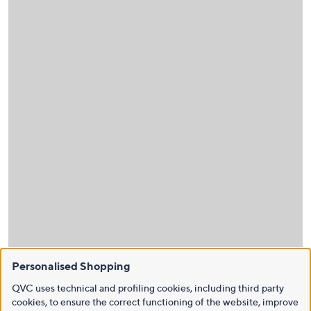
Personalised Shopping
QVC uses technical and profiling cookies, including third party
cookies, to ensure the correct functioning of the website, improve