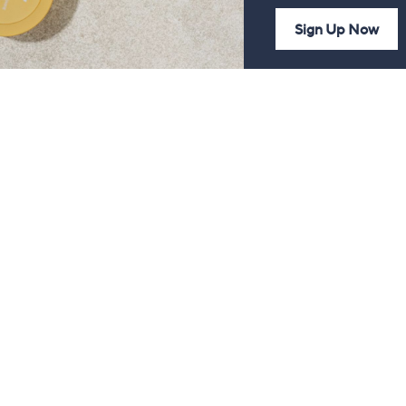
Sign Up Now