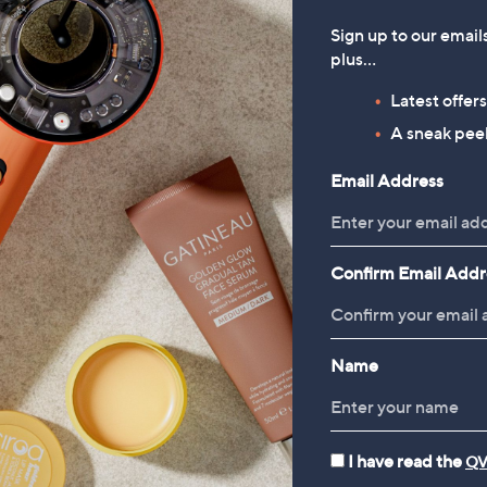
Sign up to our email
plus…
Latest offer
A sneak peek
Email Address
Confirm Email Addr
Name
I have read the
QV