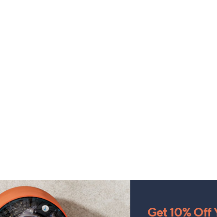
Get 10% Off Y