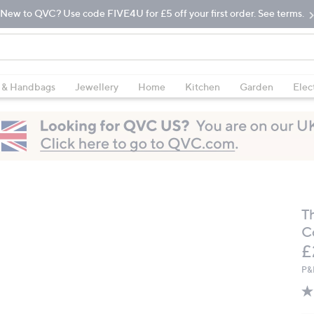
New to QVC? Use code FIVE4U for £5 off your first order. See terms.
 & Handbags
Jewellery
Home
Kitchen
Garden
Elec
T
C
D
£
P&