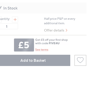
Reviews.
Same
In Stock
page
link.
antity:
Half price P&P on every
additional item.
Offer details
Add to Basket