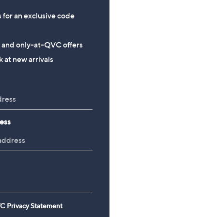
s for an exclusive code
s and only-at-QVC offers
 at new arrivals
ess
C Privacy Statement