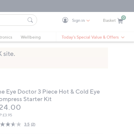
0
Sign in
Basket
Cart is Empty
Ca
tronics
Wellbeing
Today's Special Value & Offers
he Eye Doctor 3 Piece Hot & Cold Eye
ompress Starter Kit
eleted
24.00
P:
£3.95
3.5
(2)
Read
2