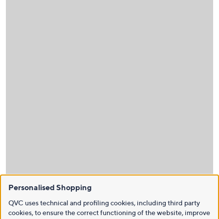
Personalised Shopping
QVC uses technical and profiling cookies, including third party
cookies, to ensure the correct functioning of the website, improve