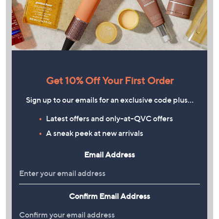
Get 10% Off Your First Order
Sign up to our emails for an exclusive code plus…
Latest offers and only-at-QVC offers
A sneak peek at new arrivals
Email Address
Confirm Email Address