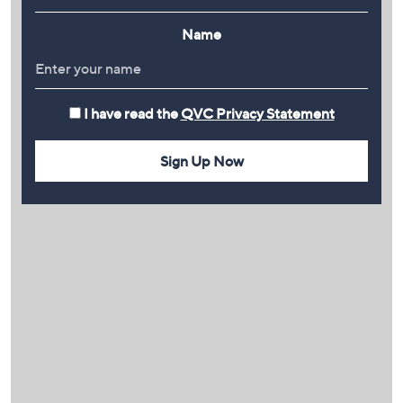
Name
I have read the
QVC Privacy Statement
Sign Up Now