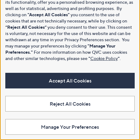
its functionality, offer you a personalised browsing experience, as
well as for statistical, advertising and profiling purposes. By
clicking on
"Accept All Cookies"
you consent to the use of
cookies that are not technically necessary, while by clicking on
“Reject All Cookies”
you deny consent to their use. This consent
is voluntary, not necessary for the use of this website and can be
withdrawn at any time in your Privacy Preferences section. You
may manage your preferences by clicking
"Manage Your
Preferences."
For more information on how QVC uses cookies
and other similar technologies, please see
"
Cookie Policy
"
.
Accept All Cookies
Reject All Cookies
Manage Your Preferences