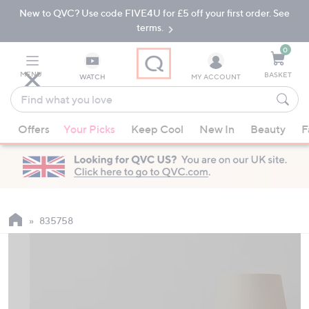
New to QVC? Use code FIVE4U for £5 off your first order. See
Skip
Skip
to
to
terms.
Main
Footer
Navigation
0
MENU
BASKET
WATCH
MY ACCOUNT
Find
what
When
you
Offers
Your Picks
Keep Cool
New In
Beauty
F
suggestions
love
are
available,
use
the
up
835758
and
down
arrow
keys
or