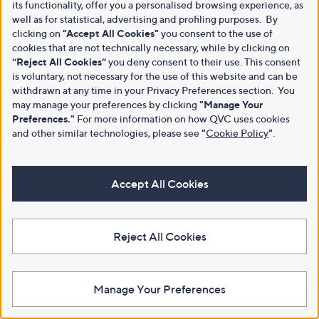
its functionality, offer you a personalised browsing experience, as
well as for statistical, advertising and profiling purposes. By
clicking on
"Accept All Cookies"
you consent to the use of
cookies that are not technically necessary, while by clicking on
“Reject All Cookies”
you deny consent to their use. This consent
is voluntary, not necessary for the use of this website and can be
withdrawn at any time in your Privacy Preferences section. You
may manage your preferences by clicking
"Manage Your
Preferences."
For more information on how QVC uses cookies
and other similar technologies, please see
"
Cookie Policy
"
.
Accept All Cookies
Reject All Cookies
Manage Your Preferences