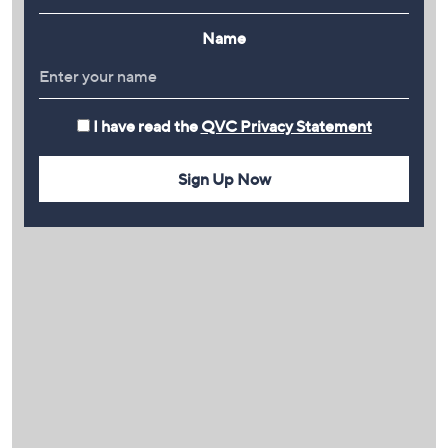
Name
I have read the
QVC Privacy Statement
Sign Up Now