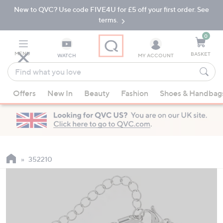
New to QVC? Use code FIVE4U for £5 off your first order. See
Skip
Skip
to
to
terms.
Main
Footer
Navigation
0
MENU
BASKET
WATCH
MY ACCOUNT
Find
what
When
you
Offers
New In
Beauty
Fashion
Shoes & Handbag
suggestions
love
are
available,
use
the
up
352210
and
down
arrow
keys
or