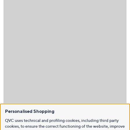
Personalised Shopping
QVC uses technical and profiling cookies, including third party
cookies, to ensure the correct functioning of the website, improve