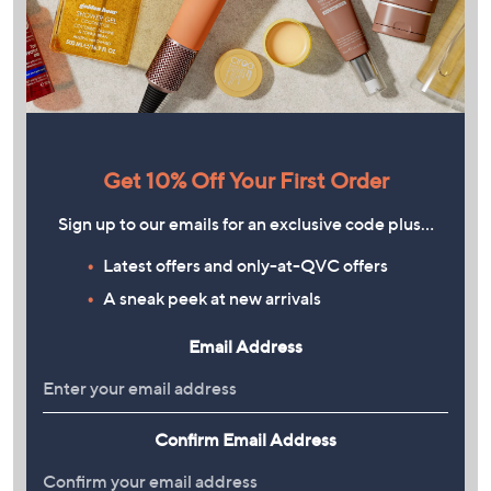
Get 10% Off Your First Order
Sign up to our emails for an exclusive code plus…
Latest offers and only-at-QVC offers
A sneak peek at new arrivals
Email Address
Confirm Email Address