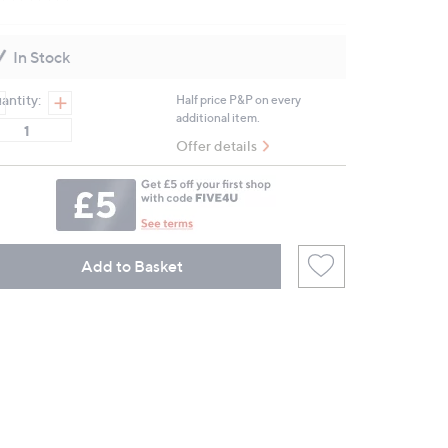
Read
5
Reviews.
Same
In Stock
page
link.
antity:
Half price P&P on every
additional item.
Offer details
Add to Basket