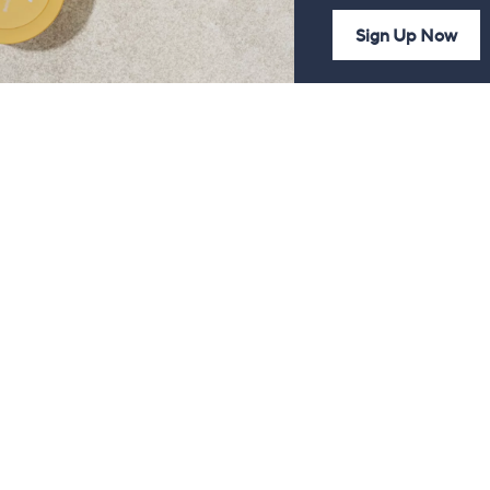
Sign Up Now