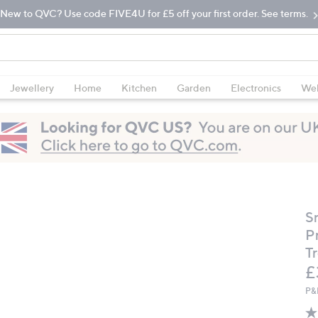
New to QVC? Use code FIVE4U for £5 off your first order. See terms.
Jewellery
Home
Kitchen
Garden
Electronics
Wel
S
P
T
D
£
P&