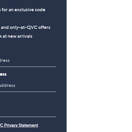
s for an exclusive code
s and only-at-QVC offers
 at new arrivals
ess
C Privacy Statement