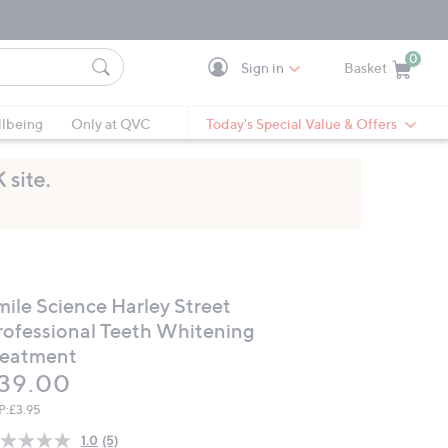
0
Sign in
Basket
Cart is Empty
Ca
lbeing
Only at QVC
Today's Special Value & Offers
mile Science Harley Street
rofessional Teeth Whitening
reatment
eleted
39.00
P:
£3.95
1.0
(5)