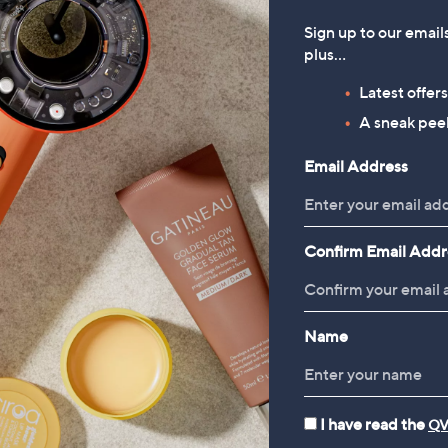
Sign up to our email
plus…
Latest offer
A sneak peek
Email Address
Confirm Email Addr
Name
I have read the
QV