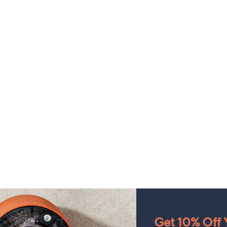
Get 10% Off Y