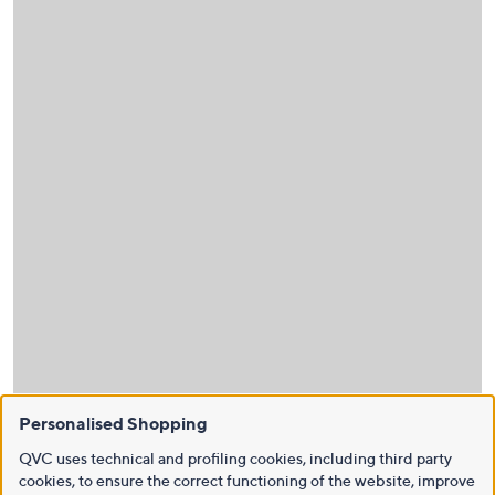
Personalised Shopping
QVC uses technical and profiling cookies, including third party
cookies, to ensure the correct functioning of the website, improve