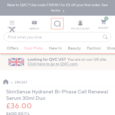
New to QVC? Use code FIVE4U for £5 off your first order. See
Skip
Skip
to
to
terms.
Main
Footer
Navigation
0
MENU
BASKET
WATCH
MY ACCOUNT
Find
what
When
you
Offers
Your Picks
New In
Beauty
Fashion
Sho
suggestions
love
are
available,
use
the
up
246367
and
SkinSense Hydranet Bi-Phase Cell Renewal
down
Serum 30ml Duo
arrow
£36.00
keys
or
£600.00/1 L