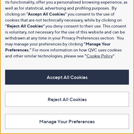
its functionality, offer you a personalised browsing experience, as
well as for statistical, advertising and profiling purposes. By
clicking on
"Accept All Cookies"
you consent to the use of
cookies that are not technically necessary, while by clicking on
“Reject All Cookies”
you deny consent to their use. This consent
is voluntary, not necessary for the use of this website and can be
withdrawn at any time in your Privacy Preferences section. You
may manage your preferences by clicking
"Manage Your
Preferences."
For more information on how QVC uses cookies
and other similar technologies, please see
"
Cookie Policy
"
.
Accept All Cookies
Reject All Cookies
Manage Your Preferences