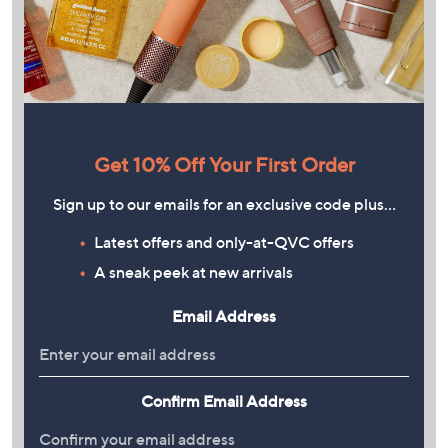
Get 10% Off Your First Order
Sign up to our emails for an exclusive code plus…
Latest offers and only-at-QVC offers
A sneak peek at new arrivals
Email Address
Confirm Email Address