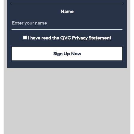
Name
I have read the
QVC Privacy Statement
Sign Up Now