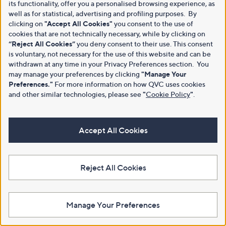
its functionality, offer you a personalised browsing experience, as
well as for statistical, advertising and profiling purposes. By
clicking on
"Accept All Cookies"
you consent to the use of
cookies that are not technically necessary, while by clicking on
“Reject All Cookies”
you deny consent to their use. This consent
is voluntary, not necessary for the use of this website and can be
withdrawn at any time in your Privacy Preferences section. You
may manage your preferences by clicking
"Manage Your
Preferences."
For more information on how QVC uses cookies
and other similar technologies, please see
"
Cookie Policy
"
.
Accept All Cookies
Reject All Cookies
Manage Your Preferences