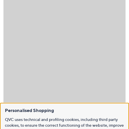
Personalised Shopping
QVC uses technical and profiling cookies, including third party
cookies, to ensure the correct functioning of the website, improve