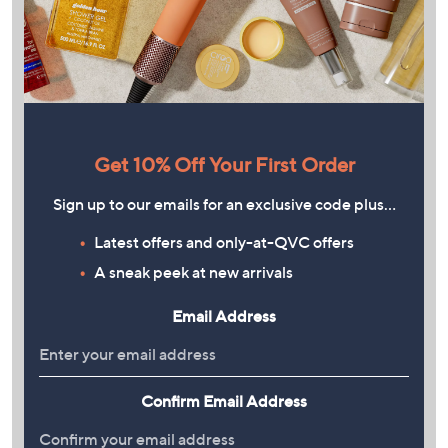
Get 10% Off Your First Order
Sign up to our emails for an exclusive code plus…
Latest offers and only-at-QVC offers
A sneak peek at new arrivals
Email Address
Confirm Email Address