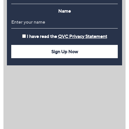
Name
I have read the
QVC Privacy Statement
Sign Up Now