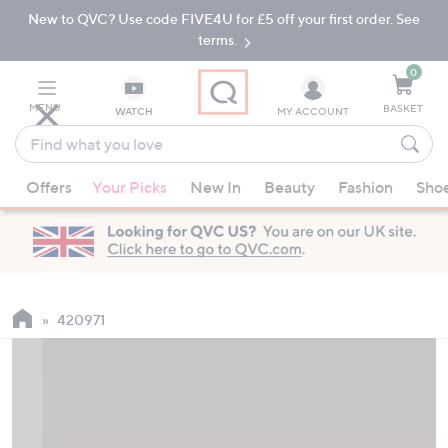
New to QVC? Use code FIVE4U for £5 off your first order. See
Skip
Skip
to
to
terms.
Main
Footer
Navigation
0
MENU
BASKET
WATCH
MY ACCOUNT
Find
what
When
you
Offers
Your Picks
New In
Beauty
Fashion
Sho
suggestions
love
are
available,
use
the
up
420971
and
down
arrow
keys
or