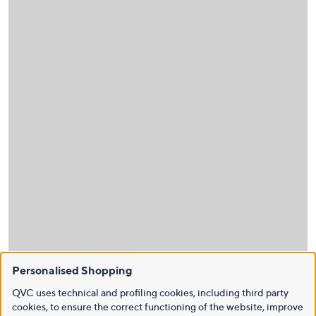
Personalised Shopping
QVC uses technical and profiling cookies, including third party
cookies, to ensure the correct functioning of the website, improve