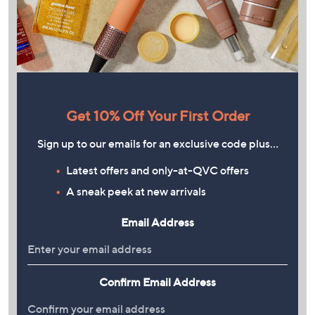
Get 10% Off Your First Order
Sign up to our emails for an exclusive code plus…
Latest offers and only-at-QVC offers
A sneak peek at new arrivals
Email Address
Confirm Email Address