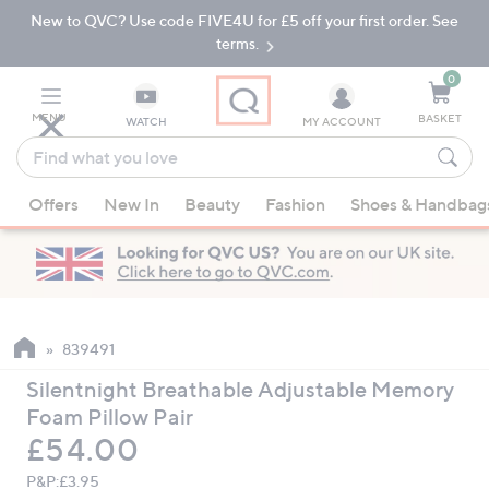
New to QVC? Use code FIVE4U for £5 off your first order. See
Skip
Skip
to
to
terms.
Main
Footer
Navigation
0
MENU
BASKET
WATCH
MY ACCOUNT
Find
what
When
you
Offers
New In
Beauty
Fashion
Shoes & Handbag
suggestions
love
are
available,
use
the
up
839491
and
Silentnight Breathable Adjustable Memory
down
Foam Pillow Pair
arrow
Deleted
£54.00
keys
or
P&P:
£3.95