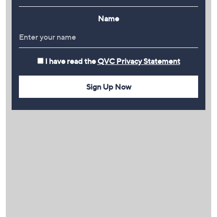
Name
I have read the
QVC Privacy Statement
Sign Up Now