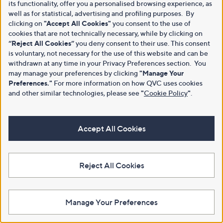
its functionality, offer you a personalised browsing experience, as
well as for statistical, advertising and profiling purposes. By
clicking on
"Accept All Cookies"
you consent to the use of
cookies that are not technically necessary, while by clicking on
“Reject All Cookies”
you deny consent to their use. This consent
is voluntary, not necessary for the use of this website and can be
withdrawn at any time in your Privacy Preferences section. You
may manage your preferences by clicking
"Manage Your
Preferences."
For more information on how QVC uses cookies
and other similar technologies, please see
"
Cookie Policy
"
.
Accept All Cookies
Reject All Cookies
Manage Your Preferences