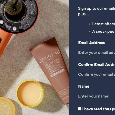
Sign up to our email
plus…
Latest offer
A sneak peek
Email Address
Confirm Email Addr
Name
I have read the
QV