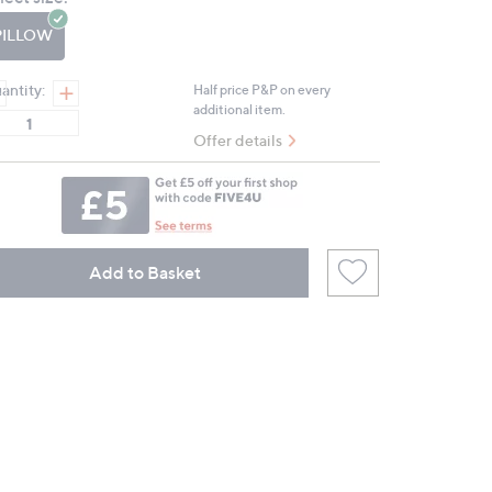
page
link.
PILLOW
antity:
Half price P&P on every
additional item.
Offer details
Add to Basket