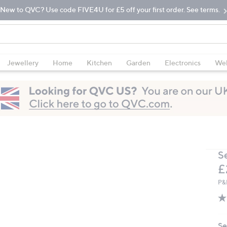
New to QVC? Use code FIVE4U for £5 off your first order. See terms.
Jewellery
Home
Kitchen
Garden
Electronics
Wel
S
D
£
P&
Se