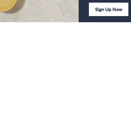
Sign Up Now