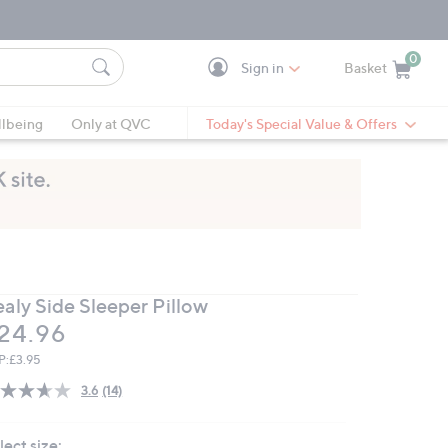
0
Sign in
Basket
Cart is Empty
Ca
lbeing
Only at QVC
Today's Special Value & Offers
ealy Side Sleeper Pillow
eleted
24.96
P:
£3.95
3.6
(14)
Read
14
Reviews.
lect size:
Same