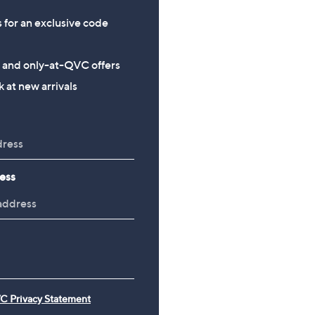
s for an exclusive code
s and only-at-QVC offers
 at new arrivals
ess
C Privacy Statement