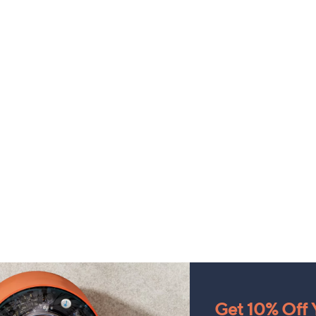
Get 10% Off Y