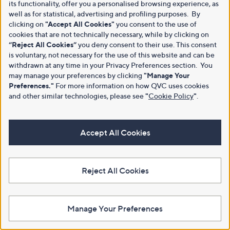
its functionality, offer you a personalised browsing experience, as
well as for statistical, advertising and profiling purposes. By
clicking on
"Accept All Cookies"
you consent to the use of
cookies that are not technically necessary, while by clicking on
“Reject All Cookies”
you deny consent to their use. This consent
is voluntary, not necessary for the use of this website and can be
withdrawn at any time in your Privacy Preferences section. You
may manage your preferences by clicking
"Manage Your
Preferences."
For more information on how QVC uses cookies
and other similar technologies, please see
"
Cookie Policy
"
.
Accept All Cookies
Reject All Cookies
Manage Your Preferences