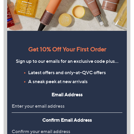
Get 10% Off Your First Order
Sign up to our emails for an exclusive code plus…
Latest offers and only-at-QVC offers
A sneak peek at new arrivals
Email Address
Confirm Email Address