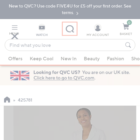
New to QVC? Use code FIVE4U for £5 off your first order. See
Skip
Skip
to
to
terms.
Main
Footer
Navigation
0
MENU
BASKET
WATCH
MY ACCOUNT
Find
what
When
you
Offers
Keep Cool
New In
Beauty
Fashion
Sho
suggestions
love
are
available,
use
the
up
425781
and
down
arrow
keys
or