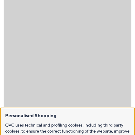
Personalised Shopping
QVC uses technical and profiling cookies, including third party
cookies, to ensure the correct functioning of the website, improve