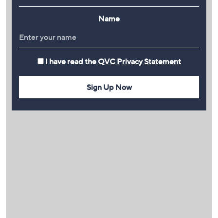
Name
I have read the
QVC Privacy Statement
Sign Up Now