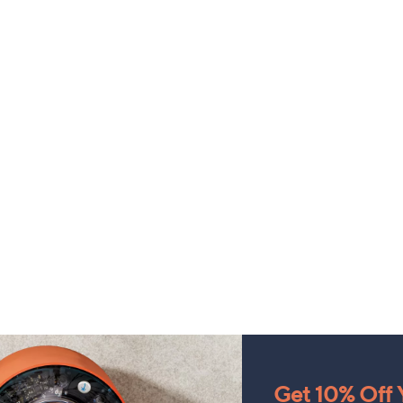
Get 10% Off Y