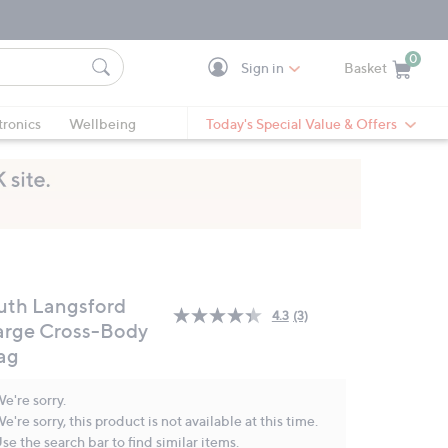
0
Sign in
Basket
Cart is Empty
Ca
tronics
Wellbeing
Today's Special Value & Offers
uth Langsford
4.3
(3)
Read
arge Cross-Body
3
ag
Reviews.
Same
page
e're sorry.
link.
e're sorry, this product is not available at this time.
se the search bar to find similar items.