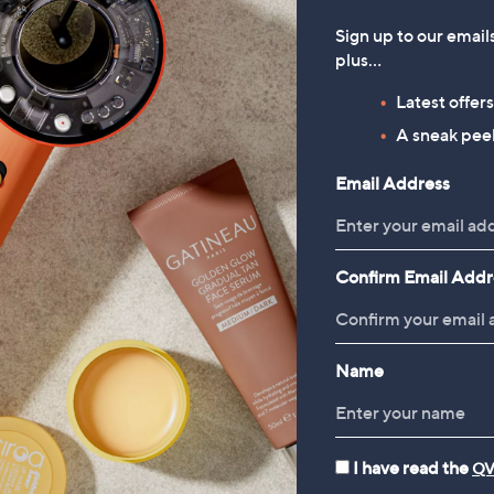
Sign up to our email
plus…
Latest offer
A sneak peek
Email Address
Confirm Email Addr
Name
I have read the
QV