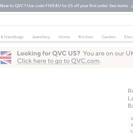
New to QVC? Use code FIVE4U for £5 off your first order. See terms.
 & Handbags
Jewellery
Home
Kitchen
Garden
Elec
R
L
B
W
W
U