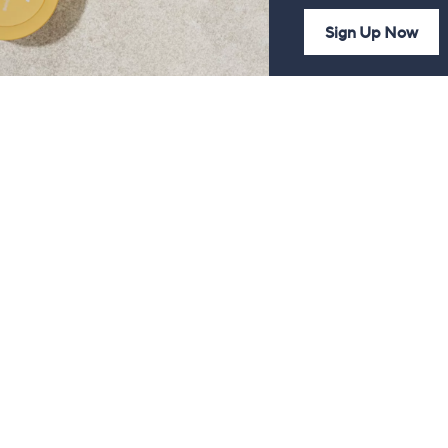
Sign Up Now