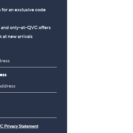
s for an exclusive code
s and only-at-QVC offers
 at new arrivals
ess
C Privacy Statement