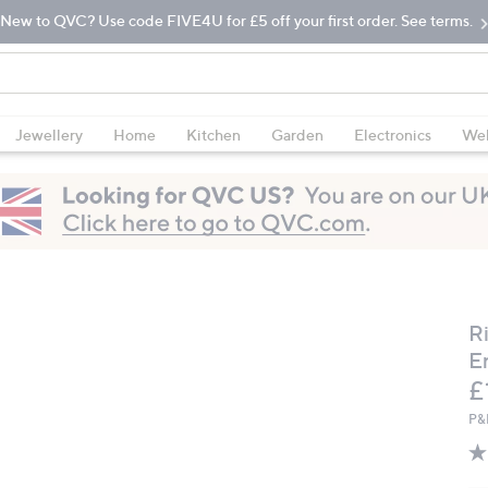
New to QVC? Use code FIVE4U for £5 off your first order. See terms.
Jewellery
Home
Kitchen
Garden
Electronics
Wel
R
E
D
£
P&