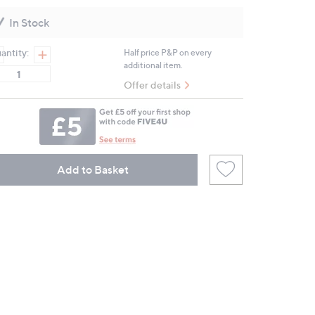
Reviews.
Same
In Stock
page
link.
antity:
Half price P&P on every
additional item.
Offer details
Add to Basket