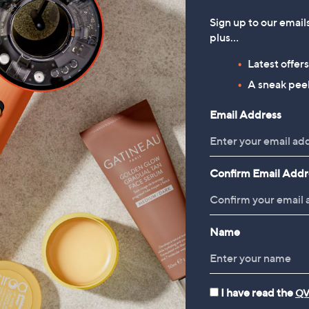
Sign up to our email
plus…
Latest offer
A sneak peek
Email Address
Confirm Email Addr
Name
I have read the
QV