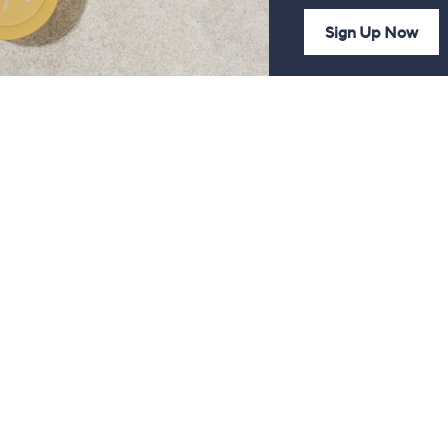
Sign Up Now