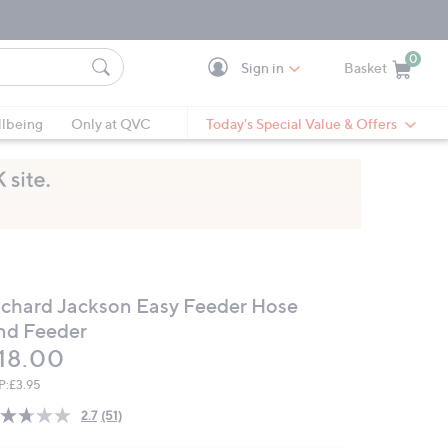
0
Sign in
Basket
Cart is Empty
Ca
lbeing
Only at QVC
Today's Special Value & Offers
ichard Jackson Easy Feeder Hose
nd Feeder
eleted
18.00
P:
£3.95
2.7
(51)
Read
51