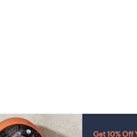
Get 10% Off Y