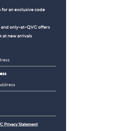
s for an exclusive code
s and only-at-QVC offers
 at new arrivals
ess
C Privacy Statement