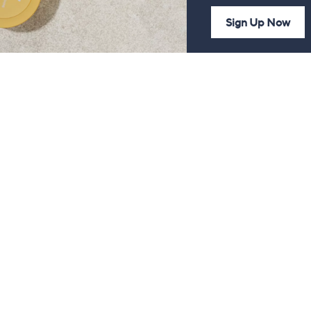
Sign Up Now