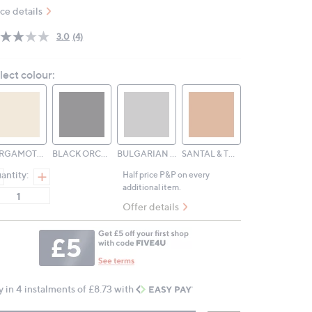
ice details
3.0
(4)
Read
4
Reviews.
lect colour:
Same
page
link.
BERGAMOTTO DI CALABRIA
BLACK ORCHID & LILY
BULGARIAN ROSE & OUD
SANTAL & TONKA
antity:
Half price P&P on every
additional item.
Offer details
y in 4 instalments of £8.73 with