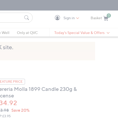
0
Sign in
Basket
Cart is Empty
Ca
e Well
Only at QVC
Today's Special Value & Offers
EATURE PRICE
ereria Molla 1899 Candle 230g &
ncense
34.92
VC
leted
3.98
Save 20%
ICE:
P:
£3.95