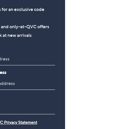
s for an exclusive code
s and only-at-QVC offers
 at new arrivals
ess
C Privacy Statement