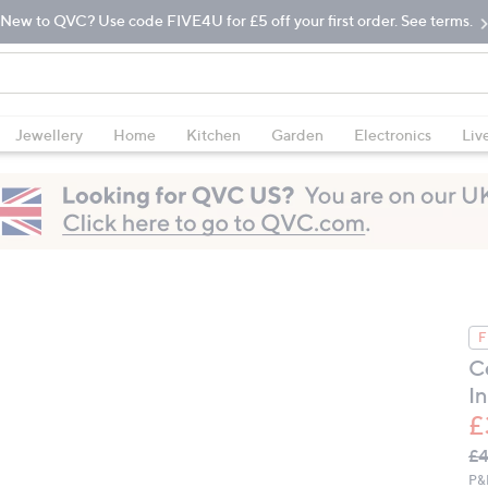
New to QVC? Use code FIVE4U for £5 off your first order. See terms.
Jewellery
Home
Kitchen
Garden
Electronics
Liv
F
C
I
£
Q
De
£4
PR
P&