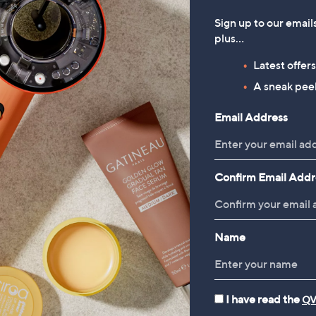
Sign up to our email
plus…
Latest offer
A sneak peek
Email Address
Confirm Email Addr
Name
I have read the
QV