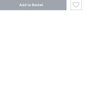
Add to Basket