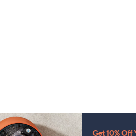
Get 10% Off Y