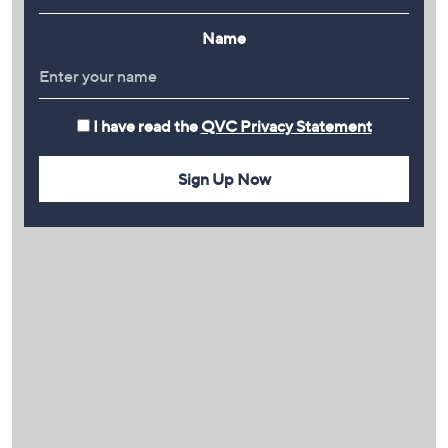
Name
I have read the
QVC Privacy Statement
Sign Up Now