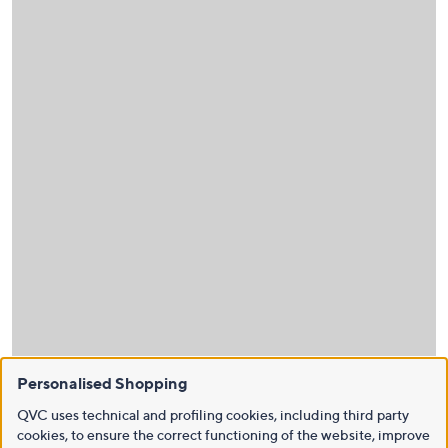
Personalised Shopping
QVC uses technical and profiling cookies, including third party
cookies, to ensure the correct functioning of the website, improve