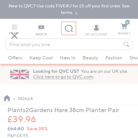
New to QVC? Use code FIVE4U for £5 off your first order. See
Skip
Skip
to
to
terms.
Main
Footer
Navigation
0
MENU
BASKET
WATCH
MY ACCOUNT
Find
what
When
you
Offers
Keep Cool
New In
Beauty
Fashion
Sho
suggestions
love
are
available,
use
the
up
742664
and
Plants2Gardens Hare 38cm Planter Pair
down
£39.96
arrow
QVC
keys
Deleted
£64.80
Save 38%
PRICE:
or
P&P:
£4.95