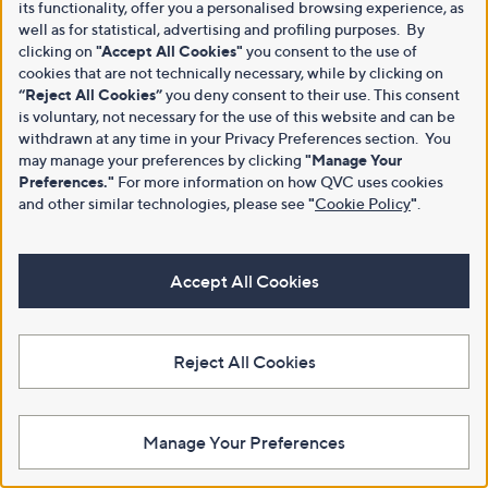
its functionality, offer you a personalised browsing experience, as
well as for statistical, advertising and profiling purposes. By
clicking on
"Accept All Cookies"
you consent to the use of
cookies that are not technically necessary, while by clicking on
“Reject All Cookies”
you deny consent to their use. This consent
is voluntary, not necessary for the use of this website and can be
withdrawn at any time in your Privacy Preferences section. You
may manage your preferences by clicking
"Manage Your
Preferences."
For more information on how QVC uses cookies
and other similar technologies, please see
"
Cookie Policy
"
.
Accept All Cookies
Reject All Cookies
Manage Your Preferences