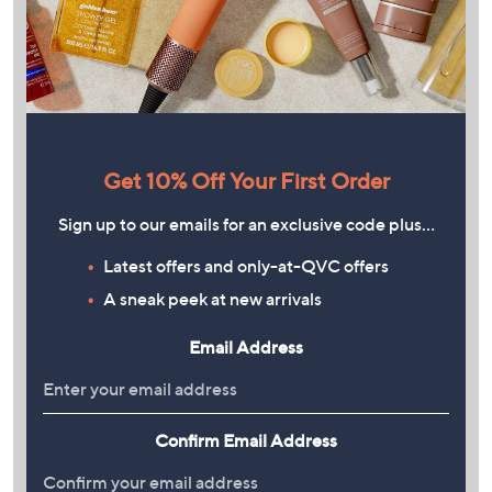
Get 10% Off Your First Order
Sign up to our emails for an exclusive code plus…
Latest offers and only-at-QVC offers
A sneak peek at new arrivals
Email Address
Confirm Email Address