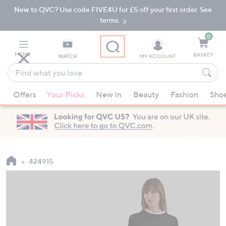
New to QVC? Use code FIVE4U for £5 off your first order. See
Skip
Skip
to
to
terms.
Main
Footer
Navigation
0
MENU
BASKET
WATCH
MY ACCOUNT
Find
what
When
you
Offers
Your Picks
New In
Beauty
Fashion
Sho
suggestions
love
are
available,
use
the
up
424915
and
down
arrow
keys
or