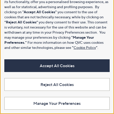
its functionality, offer you a personalised browsing experience, as
well as for statistical, advertising and profiling purposes. By
clicking on
"Accept All Cookies"
you consent to the use of
cookies that are not technically necessary, while by clicking on
“Reject All Cookies”
you deny consent to their use. This consent
is voluntary, not necessary for the use of this website and can be
withdrawn at any time in your Privacy Preferences section. You
may manage your preferences by clicking
"Manage Your
Preferences."
For more information on how QVC uses cookies
and other similar technologies, please see
"
Cookie Policy
"
.
Accept All Cookies
Reject All Cookies
Manage Your Preferences