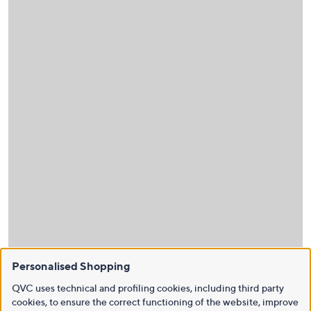
Personalised Shopping
QVC uses technical and profiling cookies, including third party
cookies, to ensure the correct functioning of the website, improve