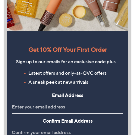
Get 10% Off Your First Order
Sign up to our emails for an exclusive code plus…
Latest offers and only-at-QVC offers
A sneak peek at new arrivals
Email Address
Confirm Email Address