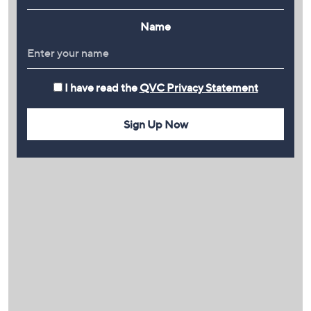
Name
I have read the
QVC Privacy Statement
Sign Up Now