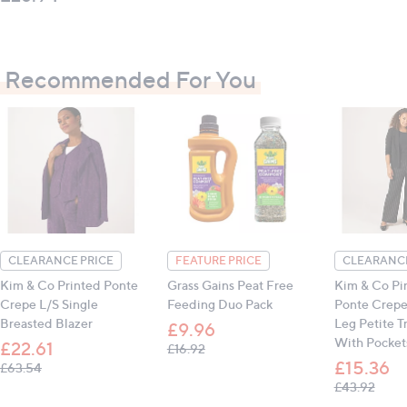
Recommended For You
CLEARANCE PRICE
FEATURE PRICE
CLEARANCE
Kim & Co Printed Ponte
Grass Gains Peat Free
Kim & Co Pin
Crepe L/S Single
Feeding Duo Pack
Ponte Crepe 
Breasted Blazer
Leg Petite T
£9.96
With Pocket
£22.61
, was, £16.92
£16.92
£15.36
, was, £63.54
£63.54
, was
£43.92