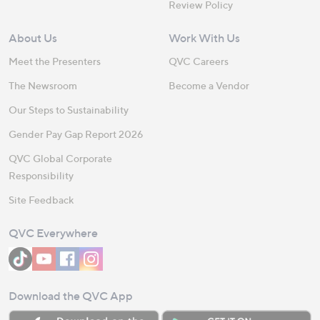
Review Policy
About Us
Work With Us
Meet the Presenters
QVC Careers
The Newsroom
Become a Vendor
Our Steps to Sustainability
Gender Pay Gap Report 2026
QVC Global Corporate
Responsibility
Site Feedback
QVC Everywhere
Download the QVC App