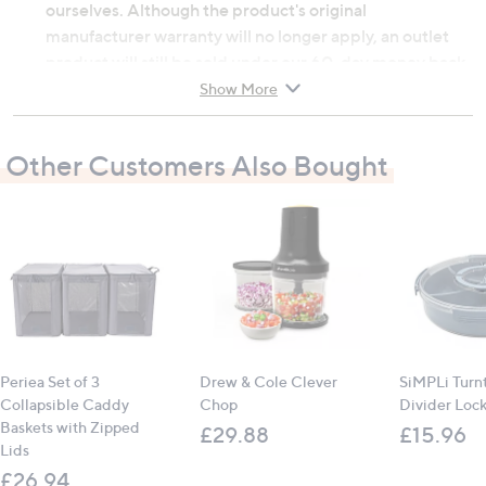
ourselves. Although the product's original
manufacturer warranty will no longer apply, an outlet
product will still be sold under our 60-day money back
guarantee.
Show More
MDF, metal
Other Customers Also Bought
Fold-out legs for easy storage
Built-in stand for smartphone or tablet
Cup holder included
Contains:
1 x multimedia portable table
All measurements are approximate
Periea Set of 3
Drew & Cole Clever
SiMPLi Turn
Collapsible Caddy
Chop
Divider Lock
Baskets with Zipped
£29.88
£15.96
Lids
£26.94