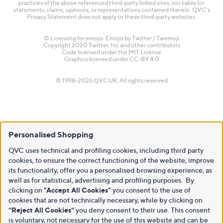
practices of the above referenced third-party linked sites, nor liable for
statements, claims, opinions, or representations contained therein. QVC's
Privacy Statement does not apply to these third-party websites.
© Licensing for emojis: Emojis by Twitter / Twemoji
Copyright 2020 Twitter, Inc and other contributors
Code licensed under the
MIT License
Graphics licensed under
CC-BY 4.0
© 1998-2026 QVC UK. All rights reserved
Personalised Shopping
QVC uses technical and profiling cookies, including third party
cookies, to ensure the correct functioning of the website, improve
its functionality, offer you a personalised browsing experience, as
well as for statistical, advertising and profiling purposes. By
clicking on
"Accept All Cookies"
you consent to the use of
cookies that are not technically necessary, while by clicking on
“Reject All Cookies”
you deny consent to their use. This consent
is voluntary, not necessary for the use of this website and can be