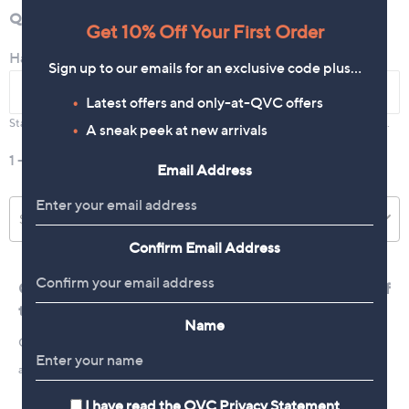
Get 10% Off Your First Order
Sign up to our emails for an exclusive code plus…
Latest offers and only-at-QVC offers
A sneak peek at new arrivals
Email Address
Confirm Email Address
Name
I have read the
QVC Privacy Statement