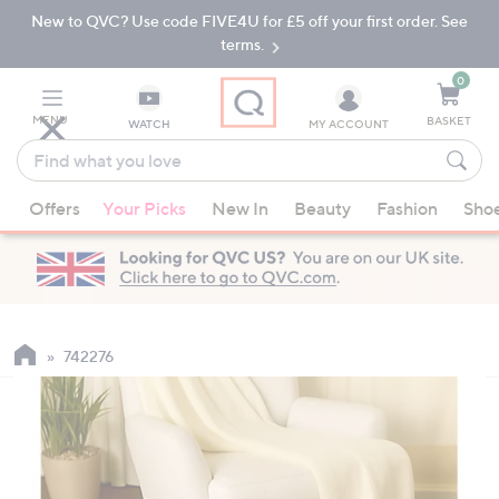
New to QVC? Use code FIVE4U for £5 off your first order. See
Skip
Skip
to
to
terms.
Main
Footer
Navigation
0
MENU
BASKET
WATCH
MY ACCOUNT
Find
what
When
you
Offers
Your Picks
New In
Beauty
Fashion
Sho
suggestions
love
are
available,
use
the
up
742276
and
down
arrow
keys
or