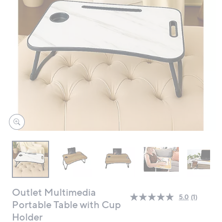
swipe
left
and
right
on
touch
devices
to
review.
Outlet Multimedia
5.0
(1)
Read
Portable Table with Cup
a
Holder
Review.