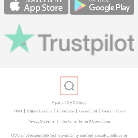
A part of QVC Group
HSN
Ballard Designs
Frontgate
Garnet Hill
Grandin Road
Privacy Statement
Customer Terms & Conditions
QVC is not responsible for the availability, content, security, policies, or