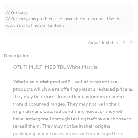
Same
page
link.
We're sorry.
We're sorry, this product is not available at this time. Use the
search bar to find similar items.
Adjust text size:
Description
OTL TI MULTI MED TBL White Marble
What's an outlet product?
- outlet products are
products which we're offering you at a reduced price as
they may be returns from other customers or come
from discounted ranges. They may not be in their
original manufactured condition, however they will
have undergone thorough testing before we choose to
re-sell them. They may not be in their original
packaging and on occasion we will repackage them