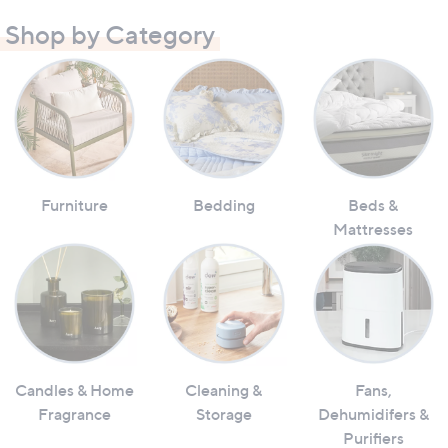
Shop by Category
Furniture
Bedding
Beds &
Mattresses
Candles & Home
Cleaning &
Fans,
Fragrance
Storage
Dehumidifers &
Purifiers