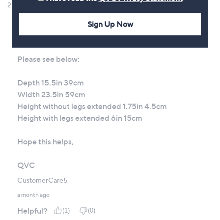
Sign Up Now