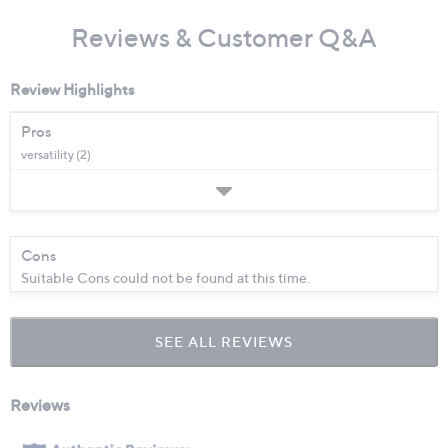
Reviews & Customer Q&A
Review Highlights
Pros
versatility (2)
Cons
Suitable Cons could not be found at this time.
SEE ALL REVIEWS
Click
to
go
to
all
reviews