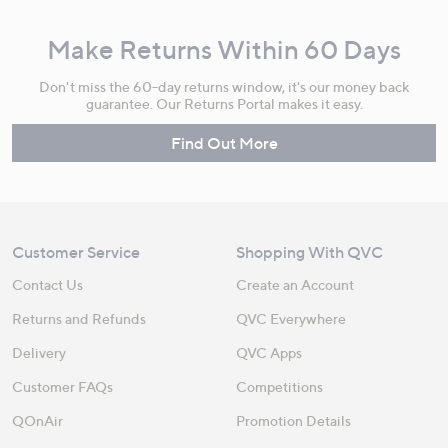
Make Returns Within 60 Days
Don't miss the 60-day returns window, it's our money back
guarantee. Our Returns Portal makes it easy.
Find Out More
Customer Service
Shopping With QVC
Contact Us
Create an Account
Returns and Refunds
QVC Everywhere
Delivery
QVC Apps
Customer FAQs
Competitions
QOnAir
Promotion Details