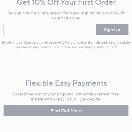
Get 10% Off Your First Order
Information
Sign up now for all the latest offers and inspiration, plus 10% off
your first order.
Enter your email
Sign Up
By clicking on Sign Up you will receive QVC promotional emails and we will update
your marketing preferences. Please see our
Privacy Statement
Flexible Easy Payments
Spread the cost of your shopping in monthly interest-free
instalments or pay in full - you decide.
Find Out More