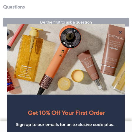
×
Get 10% Off Your First Order
Footer
Sign up to our emails for an exclusive code plus…