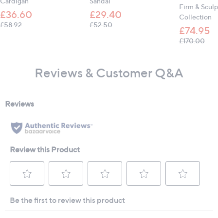
Cardigan
Sandal
Firm & Sculp
£36.60
£29.40
Collection
, was, £58.92
, was, £52.50
£58.92
£52.50
£74.95
, wa
£170.00
Reviews & Customer Q&A