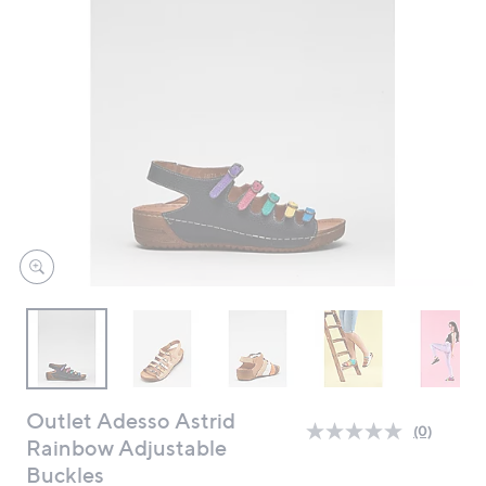
swipe
left
and
right
on
touch
devices
to
review.
Outlet Adesso Astrid
(0)
No
Rainbow Adjustable
rating
Buckles
value.