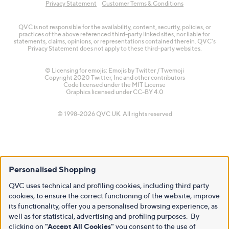
Privacy Statement
Customer Terms & Conditions
QVC is not responsible for the availability, content, security, policies, or
practices of the above referenced third-party linked sites, nor liable for
statements, claims, opinions, or representations contained therein. QVC's
Privacy Statement does not apply to these third-party websites.
© Licensing for emojis: Emojis by Twitter / Twemoji
Copyright 2020 Twitter, Inc and other contributors
Code licensed under the
MIT License
Graphics licensed under
CC-BY 4.0
© 1998-2026 QVC UK. All rights reserved
Personalised Shopping
QVC uses technical and profiling cookies, including third party
cookies, to ensure the correct functioning of the website, improve
its functionality, offer you a personalised browsing experience, as
well as for statistical, advertising and profiling purposes. By
clicking on
"Accept All Cookies"
you consent to the use of