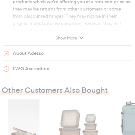
products which we're offering you at a reduced price as
they may be returns from other customers or come
from discounted ranges. They may not be in their
original manufactured condition, however they will
have undergone thorough testing before we choose to
re-sell them. They may not be in their original
Show More
packaging and on occasion we will repackage them
ourselves. Although the product's original
About Adesso
manufacturer warranty will no longer apply, an outlet
product will still be sold under our 60-day money back
LWG Accredited
guarantee.
Other Customers Also Bought
Adjustable buckle fastenings
Outer and inner: leather; sole: manmade
Heel height: 4cm (1.6")