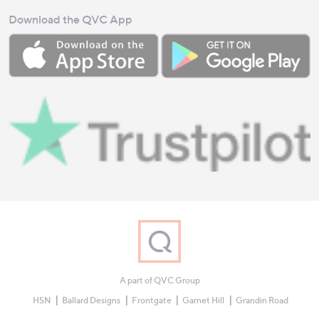
Download the QVC App
A part of QVC Group
HSN
Ballard Designs
Frontgate
Garnet Hill
Grandin Road