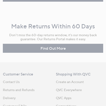
Make Returns Within 60 Days
Don't miss the 60-day returns window, it's our money back
guarantee. Our Returns Portal makes it easy.
Find Out More
Customer Service
Shopping With QVC
Contact Us
Create an Account
Returns and Refunds
QVC Everywhere
Delivery
QVC Apps
Customer FAQs
Competitions