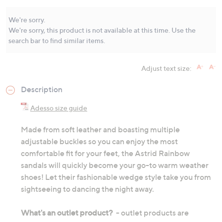
Same
page
link.
We're sorry.
We're sorry, this product is not available at this time. Use the
search bar to find similar items.
Adjust text size:
Description
Adesso size guide
Made from soft leather and boasting multiple
adjustable buckles so you can enjoy the most
comfortable fit for your feet, the Astrid Rainbow
sandals will quickly become your go-to warm weather
shoes! Let their fashionable wedge style take you from
sightseeing to dancing the night away.
What's an outlet product?
- outlet products are