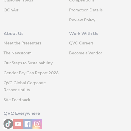
QOnAir
Promotion Details
Review Policy
About Us
Work With Us
Meet the Presenters
QVC Careers
The Newsroom
Become a Vendor
Our Steps to Sustainability
Gender Pay Gap Report 2026
QVC Global Corporate
Responsibility
Site Feedback
QVC Everywhere