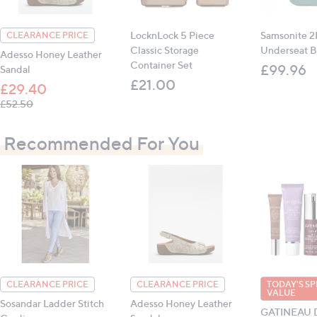
All measurements are approximate
LocknLock 5 Piece
Samsonite 2F
CLEARANCE PRICE
Classic Storage
Underseat B
Adesso Honey Leather
Container Set
£99.96
Sandal
£21.00
£29.40
, was, £52.50
£52.50
Recommended For You
CLEARANCE PRICE
CLEARANCE PRICE
TODAY'S SP
VALUE
Sosandar Ladder Stitch
Adesso Honey Leather
GATINEAU De