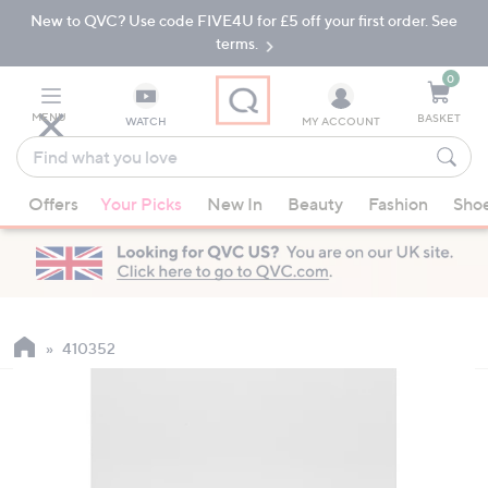
New to QVC? Use code FIVE4U for £5 off your first order. See
Skip
Skip
to
to
terms.
Main
Footer
Navigation
0
MENU
BASKET
WATCH
MY ACCOUNT
Find
what
When
you
Offers
Your Picks
New In
Beauty
Fashion
Sho
suggestions
love
are
available,
use
the
up
410352
and
down
arrow
keys
or