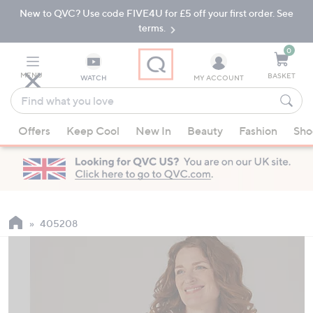
New to QVC? Use code FIVE4U for £5 off your first order. See
Skip
Skip
to
to
terms.
Main
Footer
Navigation
0
MENU
BASKET
WATCH
MY ACCOUNT
Find
what
When
you
Offers
Keep Cool
New In
Beauty
Fashion
Sho
suggestions
love
are
available,
use
the
up
405208
and
down
arrow
keys
or