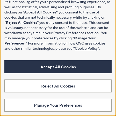
its functionality, offer you a personalised browsing experience, as
well as for statistical, advertising and profiling purposes. By
clicking on
"Accept All Cookies"
you consent to the use of
cookies that are not technically necessary, while by clicking on
“Reject All Cookies”
you deny consent to their use. This consent
is voluntary, not necessary for the use of this website and can be
withdrawn at any time in your Privacy Preferences section. You
may manage your preferences by clicking
"Manage Your
Preferences."
For more information on how QVC uses cookies
and other similar technologies, please see
"
Cookie Policy
"
.
Accept All Cookies
Reject All Cookies
Manage Your Preferences