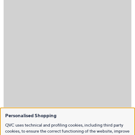
Personalised Shopping
QVC uses technical and profiling cookies, including third party
cookies, to ensure the correct functioning of the website, improve