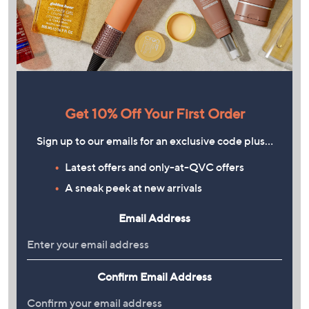
Get 10% Off Your First Order
Sign up to our emails for an exclusive code plus…
Latest offers and only-at-QVC offers
A sneak peek at new arrivals
Email Address
Confirm Email Address