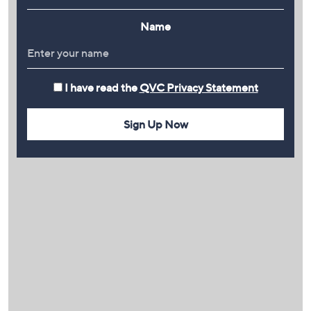
Name
I have read the
QVC Privacy Statement
Sign Up Now