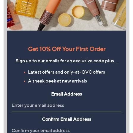
Get 10% Off Your First Order
Sign up to our emails for an exclusive code plus…
Latest offers and only-at-QVC offers
A sneak peek at new arrivals
Email Address
Confirm Email Address