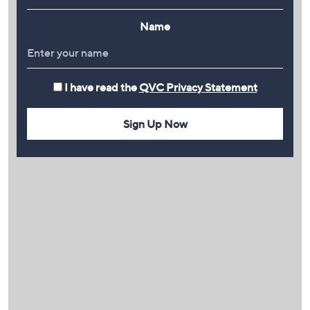
Name
I have read the
QVC Privacy Statement
Sign Up Now