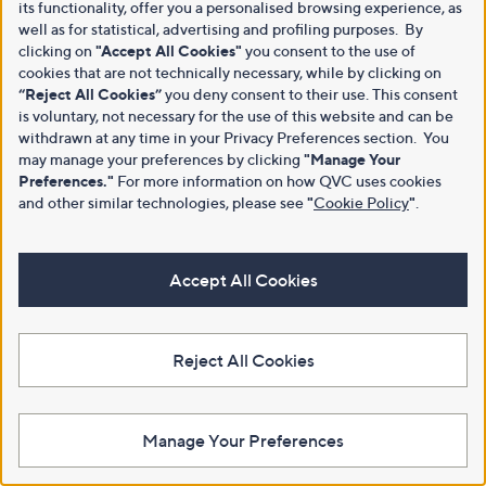
its functionality, offer you a personalised browsing experience, as
well as for statistical, advertising and profiling purposes. By
clicking on
"Accept All Cookies"
you consent to the use of
cookies that are not technically necessary, while by clicking on
“Reject All Cookies”
you deny consent to their use. This consent
is voluntary, not necessary for the use of this website and can be
withdrawn at any time in your Privacy Preferences section. You
may manage your preferences by clicking
"Manage Your
Preferences."
For more information on how QVC uses cookies
and other similar technologies, please see
"
Cookie Policy
"
.
Accept All Cookies
Reject All Cookies
Manage Your Preferences