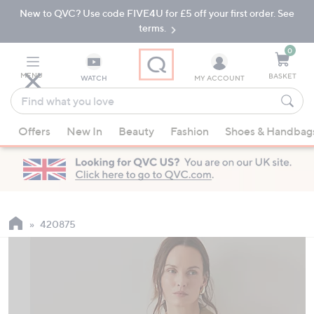
New to QVC? Use code FIVE4U for £5 off your first order. See
Skip
Skip
to
to
terms.
Main
Footer
Navigation
0
MENU
BASKET
WATCH
MY ACCOUNT
Find
what
When
you
Offers
New In
Beauty
Fashion
Shoes & Handbag
suggestions
love
are
available,
use
the
up
420875
and
down
arrow
keys
or