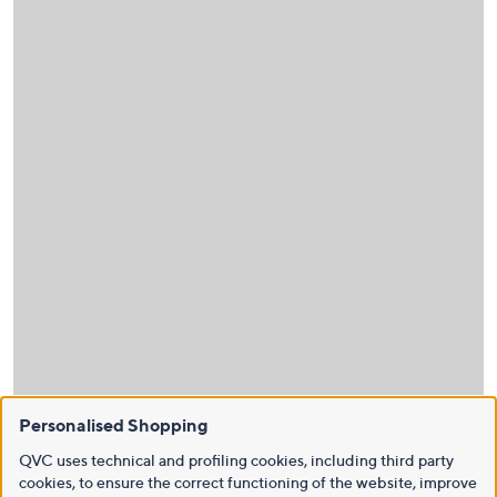
Personalised Shopping
QVC uses technical and profiling cookies, including third party
cookies, to ensure the correct functioning of the website, improve